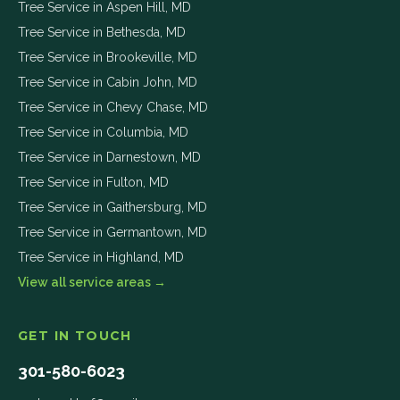
Tree Service in
Aspen Hill
,
MD
Tree Service in
Bethesda
,
MD
Tree Service in
Brookeville
,
MD
Tree Service in
Cabin John
,
MD
Tree Service in
Chevy Chase
,
MD
Tree Service in
Columbia
,
MD
Tree Service in
Darnestown
,
MD
Tree Service in
Fulton
,
MD
Tree Service in
Gaithersburg
,
MD
Tree Service in
Germantown
,
MD
Tree Service in
Highland
,
MD
View all service areas →
GET IN TOUCH
301-580-6023