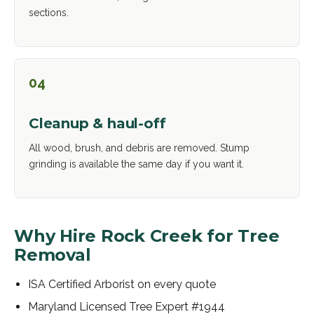
sections.
04
Cleanup & haul-off
All wood, brush, and debris are removed. Stump
grinding is available the same day if you want it.
Why Hire Rock Creek for
Tree
Removal
ISA Certified Arborist on every quote
Maryland Licensed Tree Expert #1944