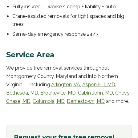
Fully insured — workers comp + liability + auto
Crane-assisted removals for tight spaces and big
trees
Same-day emergency response 24/7
Service Area
We provide
tree removal services
throughout
Montgomery County, Maryland and into Northern
Virginia — including
Arlington
,
VA
,
Aspen Hill
,
MD
,
Bethesda
,
MD
,
Brookeville
,
MD
,
Cabin John
,
MD
,
Chevy
Chase
,
MD
,
Columbia
,
MD
,
Darnestown
,
MD
and more.
Request your free
tree removal