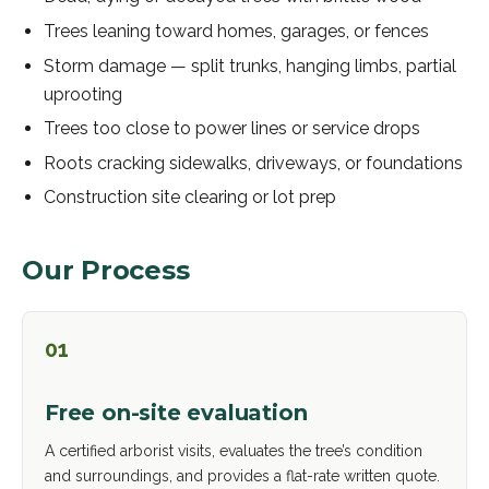
Trees leaning toward homes, garages, or fences
Storm damage — split trunks, hanging limbs, partial
uprooting
Trees too close to power lines or service drops
Roots cracking sidewalks, driveways, or foundations
Construction site clearing or lot prep
Our Process
01
Free on-site evaluation
A certified arborist visits, evaluates the tree’s condition
and surroundings, and provides a flat-rate written quote.