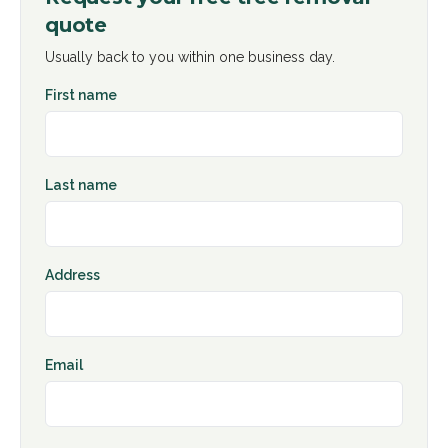
quote
Usually back to you within one business day.
First name
Last name
Address
Email