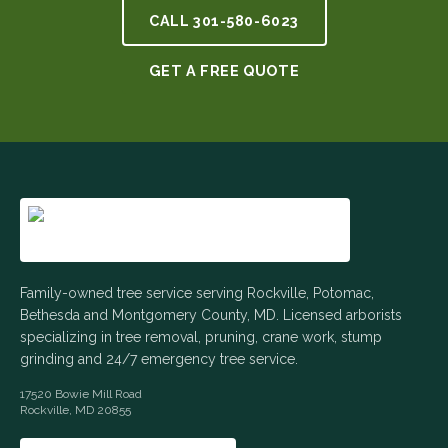
CALL
301-580-6023
GET A FREE QUOTE
Family-owned tree service serving Rockville, Potomac,
Bethesda and Montgomery County, MD. Licensed arborists
specializing in tree removal, pruning, crane work, stump
grinding and 24/7 emergency tree service.
17520 Bowie Mill Road
Rockville
,
MD
20855