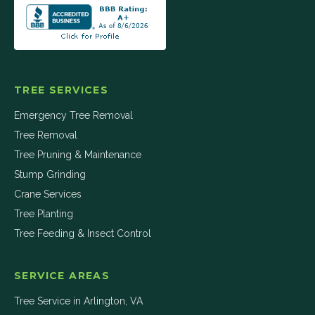
TREE SERVICES
Emergency Tree Removal
Tree Removal
Tree Pruning & Maintenance
Stump Grinding
Crane Services
Tree Planting
Tree Feeding & Insect Control
SERVICE AREAS
Tree Service in
Arlington
,
VA