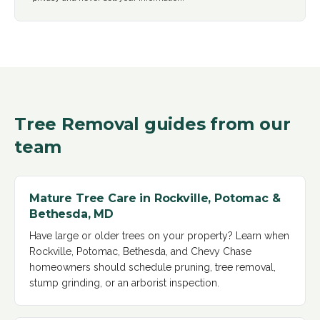
Tree Removal
guides from our
team
Mature Tree Care in Rockville, Potomac &
Bethesda, MD
Have large or older trees on your property? Learn when
Rockville, Potomac, Bethesda, and Chevy Chase
homeowners should schedule pruning, tree removal,
stump grinding, or an arborist inspection
.