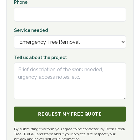
Phone
Service needed
Tell us about the project
REQUEST MY FREE QUOTE
By submitting this form you agree to be contacted by Rock Creek
Tree, Turf & Landscape about your project. We respect your
privacy and never sell your information.