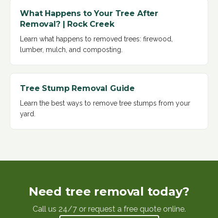
What Happens to Your Tree After
Removal? | Rock Creek
Learn what happens to removed trees: firewood,
lumber, mulch, and composting
.
Tree Stump Removal Guide
Learn the best ways to remove tree stumps from your
yard
.
Need tree removal today?
Call us 24/7 or request a free quote online.