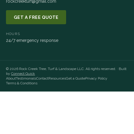
rockcreekturf@gmail.com
GET A FREE QUOTE
HOURS
24/7 emergency response
©
2026
Rock Creek Tree, Turf & Landscape LLC
. All rights reserved. · Built
by
Connect Quick
About
Testimonials
Contact
Resources
Get a Quote
Privacy Policy
Terms & Conditions