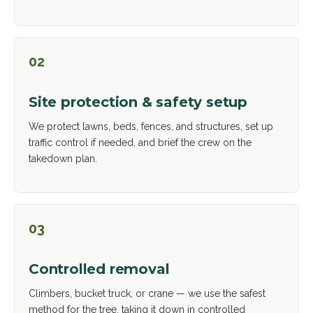
02
Site protection & safety setup
We protect lawns, beds, fences, and structures, set up
traffic control if needed, and brief the crew on the
takedown plan.
03
Controlled removal
Climbers, bucket truck, or crane — we use the safest
method for the tree, taking it down in controlled