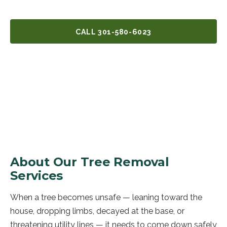
CALL
301-580-6023
GET A FREE QUOTE
About Our
Tree Removal
Services
When a tree becomes unsafe — leaning toward the
house, dropping limbs, decayed at the base, or
threatening utility lines — it needs to come down safely