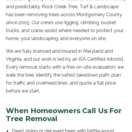
and predictably. Rock Creek Tree, Turf & Landscape
has been removing trees across Montgomery County
since 2005. Our crews use rigging, climbing, bucket
trucks, and crane-assist where needed to protect your
home, your landscaping, and everyone on site.
We are fully licensed and insured in Maryland and
Virginia, and our work is led by an ISA Certified Arborist.
Every removal starts with a free on-site evaluation: we
walk the tree, identify the safest takedown path, plan
for traffic and overhead lines, and quote a flat price
before we start.
When Homeowners Call Us For
Tree Removal
Dead, dying or decayed trees with brittle wood