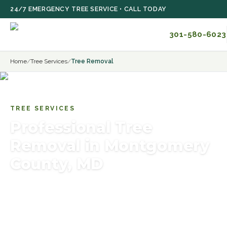
Skip to main content
24/7 EMERGENCY TREE SERVICE • CALL TODAY
301-580-6023
Home
/
Tree Services
/
Tree Removal
TREE SERVICES
Professional Tree
Removal in Montgomery
County, MD
Certified arborists provide safe removal of dead,
storm-damaged, leaning or hazardous trees near
homes, utilities and foundations in Rockville, Bethesda,
Potomac and Montgomery County.