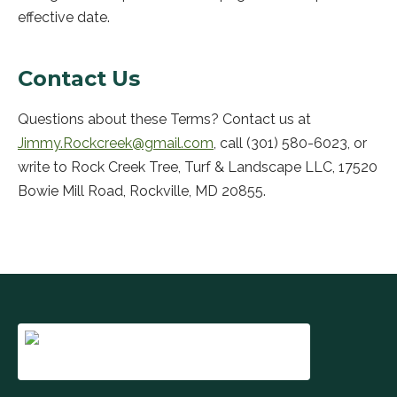
effective date.
Contact Us
Questions about these Terms? Contact us at
Jimmy.Rockcreek@gmail.com
, call
(301) 580-6023
, or
write to
Rock Creek Tree, Turf & Landscape LLC
,
17520
Bowie Mill Road
,
Rockville
,
MD
20855
.