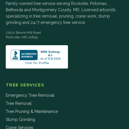
Family-owned tree service serving Rockville, Potomac,
Bethesda and Montgomery County, MD. Licensed arborists
specializing in tree removal, pruning, crane work, stump
grinding and 24/7 emergency tree service.
17520 Bowie Mill Road
Rockville
,
MD
20855
TREE SERVICES
Emergency Tree Removal
Tree Removal
Tree Pruning & Maintenance
Stump Grinding
Crane Services