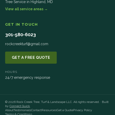
Tree Service in
Highland
,
MD
View all service areas →
GET IN TOUCH
301-580-6023
rockcreekturf@gmail.com
GET A FREE QUOTE
HOURS
24/7 emergency response
©
2026
Rock Creek Tree, Turf & Landscape LLC
. All rights reserved. · Built
by
Connect Quick
About
Testimonials
Contact
Resources
Get a Quote
Privacy Policy
Terms & Conditions