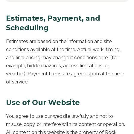
Estimates, Payment, and
Scheduling
Estimates are based on the information and site
conditions available at the time. Actual work, timing,
and final pricing may change if conditions differ (for
example, hidden hazards, access limitations, or
weather). Payment terms are agreed upon at the time
of service.
Use of Our Website
You agree to use our website lawfully and not to
misuse, copy, or interfere with its content or operation.
All content on this website is the property of
Rock