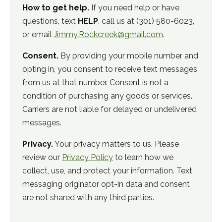
How to get help.
If you need help or have
questions, text
HELP
, call us at
(301) 580-6023
,
or email
Jimmy.Rockcreek@gmail.com
.
Consent.
By providing your mobile number and
opting in, you consent to receive text messages
from us at that number. Consent is not a
condition of purchasing any goods or services.
Carriers are not liable for delayed or undelivered
messages.
Privacy.
Your privacy matters to us. Please
review our
Privacy Policy
to learn how we
collect, use, and protect your information. Text
messaging originator opt-in data and consent
are not shared with any third parties.