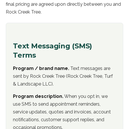
final pricing are agreed upon directly between you and
Rock Creek Tree.
Text Messaging (SMS)
Terms
Program / brand name.
Text messages are
sent by
Rock Creek Tree
(
Rock Creek Tree, Turf
& Landscape LLC
).
Program description.
When you opt in, we
use SMS to send appointment reminders,
service updates, quotes and invoices, account
notifications, customer support replies, and
occasional promotions.