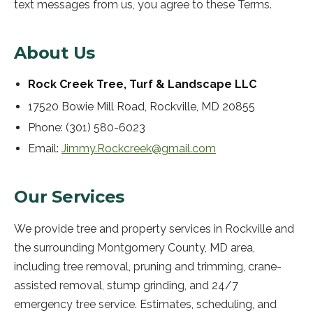
text messages from us, you agree to these Terms.
About Us
Rock Creek Tree, Turf & Landscape LLC
17520 Bowie Mill Road
,
Rockville
,
MD
20855
Phone:
(301) 580-6023
Email:
Jimmy.Rockcreek@gmail.com
Our Services
We provide tree and property services in Rockville and
the surrounding Montgomery County, MD area,
including tree removal, pruning and trimming, crane-
assisted removal, stump grinding, and 24/7
emergency tree service. Estimates, scheduling, and