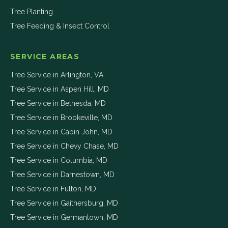
Tree Planting
Tree Feeding & Insect Control
SERVICE AREAS
Tree Service in
Arlington
,
VA
Tree Service in
Aspen Hill
,
MD
Tree Service in
Bethesda
,
MD
Tree Service in
Brookeville
,
MD
Tree Service in
Cabin John
,
MD
Tree Service in
Chevy Chase
,
MD
Tree Service in
Columbia
,
MD
Tree Service in
Darnestown
,
MD
Tree Service in
Fulton
,
MD
Tree Service in
Gaithersburg
,
MD
Tree Service in
Germantown
,
MD