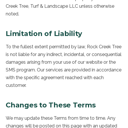
Creek Tree, Turf & Landscape LLC
unless otherwise
noted.
Limitation of Liability
To the fullest extent permitted by law,
Rock Creek Tree
is not liable for any indirect, incidental, or consequential
damages arising from your use of our website or the
SMS program. Our services are provided in accordance
with the specific agreement reached with each
customer.
Changes to These Terms
We may update these Terms from time to time. Any
changes will be posted on this page with an updated