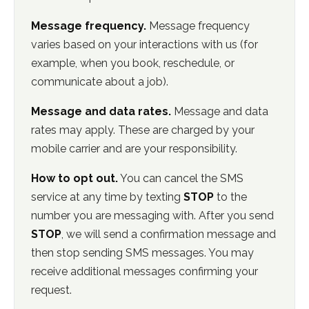
Message frequency.
Message frequency
varies based on your interactions with us (for
example, when you book, reschedule, or
communicate about a job).
Message and data rates.
Message and data
rates may apply. These are charged by your
mobile carrier and are your responsibility.
How to opt out.
You can cancel the SMS
service at any time by texting
STOP
to the
number you are messaging with. After you send
STOP
, we will send a confirmation message and
then stop sending SMS messages. You may
receive additional messages confirming your
request.