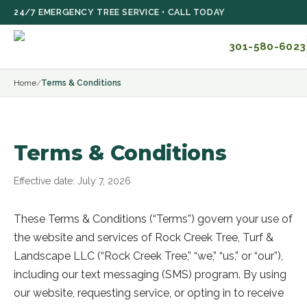
Skip to main content
24/7 EMERGENCY TREE SERVICE • CALL TODAY
301-580-6023
Home
/
Terms & Conditions
Terms & Conditions
Effective date:
July 7, 2026
These Terms & Conditions (“Terms”) govern your use of
the website and services of
Rock Creek Tree, Turf &
Landscape LLC
(“
Rock Creek Tree
,” “we,” “us,” or “our”),
including our text messaging (SMS) program. By using
our website, requesting service, or opting in to receive