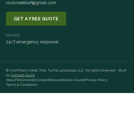
rockcreekturf@gmail.com
GET A FREE QUOTE
HOURS
24/7 emergency response
©
2026
Rock Creek Tree, Turf & Landscape LLC
. All rights reserved. · Built
by
Connect Quick
About
Testimonials
Contact
Resources
Get a Quote
Privacy Policy
Terms & Conditions