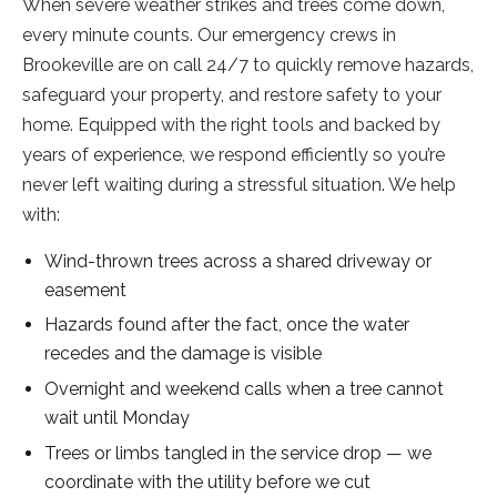
When severe weather strikes and trees come down,
every minute counts. Our emergency crews in
Brookeville are on call 24/7 to quickly remove hazards,
safeguard your property, and restore safety to your
home. Equipped with the right tools and backed by
years of experience, we respond efficiently so you’re
never left waiting during a stressful situation. We help
with:
Wind-thrown trees across a shared driveway or
easement
Hazards found after the fact, once the water
recedes and the damage is visible
Overnight and weekend calls when a tree cannot
wait until Monday
Trees or limbs tangled in the service drop — we
coordinate with the utility before we cut