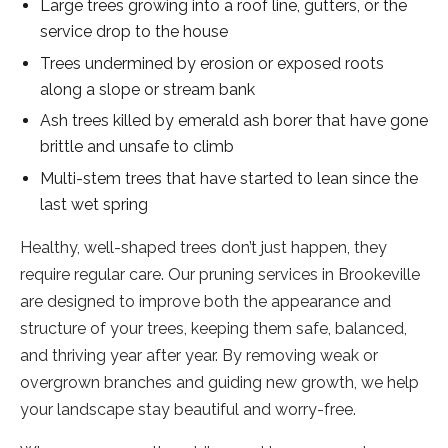
Large trees growing into a roof line, gutters, or the
service drop to the house
Trees undermined by erosion or exposed roots
along a slope or stream bank
Ash trees killed by emerald ash borer that have gone
brittle and unsafe to climb
Multi-stem trees that have started to lean since the
last wet spring
Healthy, well-shaped trees don’t just happen, they
require regular care. Our pruning services in Brookeville
are designed to improve both the appearance and
structure of your trees, keeping them safe, balanced,
and thriving year after year. By removing weak or
overgrown branches and guiding new growth, we help
your landscape stay beautiful and worry-free.