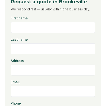
Request a quote in
Brookeville
We respond fast — usually within one business day.
First name
Last name
Address
Email
Phone