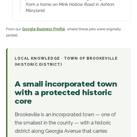
from a home on Mink Hollow Road in Ashton,
Maryland.
From our
Google Business Profile
, where these jobs were originally
posted.
LOCAL KNOWLEDGE ·
TOWN OF BROOKEVILLE
(HISTORIC DISTRICT)
A small incorporated town
with a protected historic
core
Brookeville is an incorporated town — one of
the smallest in the county — with a historic
district along Georgia Avenue that carries