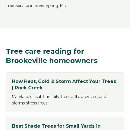
Tree Service in
Silver Spring
,
MD
Tree care reading for
Brookeville
homeowners
How Heat, Cold & Storm Affect Your Trees
| Rock Creek
Maryland's heat, humidity, freeze-thaw cycles, and
storms stress trees
.
Best Shade Trees for Small Yards in