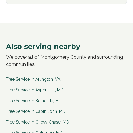
Also serving nearby
We cover all of Montgomery County and surrounding
communities.
Tree Service in
Arlington
,
VA
Tree Service in
Aspen Hill
,
MD
Tree Service in
Bethesda
,
MD
Tree Service in
Cabin John
,
MD
Tree Service in
Chevy Chase
,
MD
Tree Service in
Columbia
,
MD