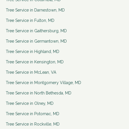
Tree Service in
Darnestown
,
MD
Tree Service in
Fulton
,
MD
Tree Service in
Gaithersburg
,
MD
Tree Service in
Germantown
,
MD
Tree Service in
Highland
,
MD
Tree Service in
Kensington
,
MD
Tree Service in
McLean
,
VA
Tree Service in
Montgomery Village
,
MD
Tree Service in
North Bethesda
,
MD
Tree Service in
Olney
,
MD
Tree Service in
Potomac
,
MD
Tree Service in
Rockville
,
MD