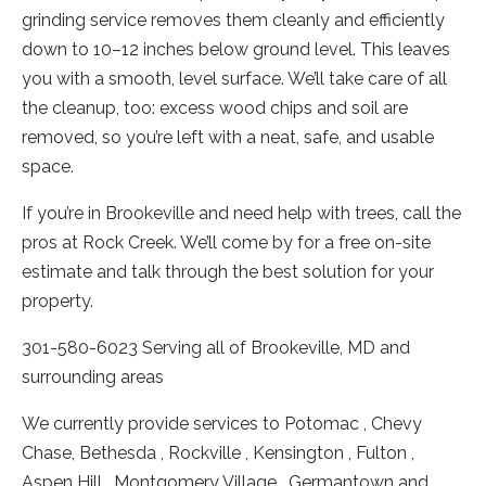
grinding service removes them cleanly and efficiently
down to 10–12 inches below ground level. This leaves
you with a smooth, level surface. We’ll take care of all
the cleanup, too: excess wood chips and soil are
removed, so you’re left with a neat, safe, and usable
space.
If you’re in Brookeville and need help with trees, call the
pros at Rock Creek. We’ll come by for a free on-site
estimate and talk through the best solution for your
property.
301-580-6023 Serving all of Brookeville, MD and
surrounding areas
We currently provide services to Potomac , Chevy
Chase, Bethesda , Rockville , Kensington , Fulton ,
Aspen Hill , Montgomery Village , Germantown and