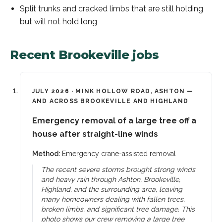
Split trunks and cracked limbs that are still holding
but will not hold long
Recent
Brookeville
jobs
JULY 2026
·
MINK HOLLOW ROAD, ASHTON —
AND ACROSS BROOKEVILLE AND HIGHLAND
Emergency removal of a large tree off a
house after straight-line winds
Method:
Emergency crane-assisted removal
The recent severe storms brought strong winds
and heavy rain through Ashton, Brookeville,
Highland, and the surrounding area, leaving
many homeowners dealing with fallen trees,
broken limbs, and significant tree damage. This
photo shows our crew removing a large tree