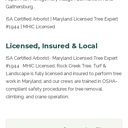
Gaithersburg .
ISA Certified Arborist | Maryland Licensed Tree Expert
#1944 | MHIC Licensed
Licensed, Insured & Local
ISA Certified Arborist · Maryland Licensed Tree Expert
#1944 · MHIC Licensed. Rock Creek Tree, Turf &
Landscape is fully licensed and insured to perform tree
work in
Maryland
, and our crews are trained in OSHA-
compliant safety procedures for tree removal,
climbing, and crane operation.