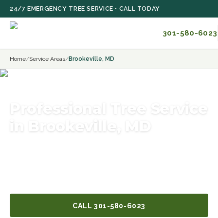
Skip to main content
24/7 EMERGENCY TREE SERVICE • CALL TODAY
301-580-6023
Home
/
Service Areas
/
Brookeville, MD
Professional Tree Service
in Brookeville, MD
Licensed and insured, with years of hands-on
experience and the right equipment for Brookeville, MD
tree work of any size.
CALL
301-580-6023