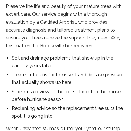
Preserve the life and beauty of your mature trees with
expert care. Our service begins with a thorough
evaluation by a Certified Arborist, who provides
accurate diagnosis and tailored treatment plans to
ensure your trees receive the support they need. Why
this matters for Brookeville homeowners:
Soil and drainage problems that show up in the
canopy years later
Treatment plans for the insect and disease pressure
that actually shows up here
Storm-risk review of the trees closest to the house
before hurricane season
Replanting advice so the replacement tree suits the
spot it is going into
When unwanted stumps clutter your yard, our stump