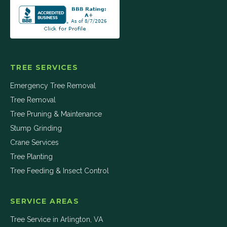
TREE SERVICES
Emergency Tree Removal
Tree Removal
Tree Pruning & Maintenance
Stump Grinding
Crane Services
Tree Planting
Tree Feeding & Insect Control
SERVICE AREAS
Tree Service in
Arlington
,
VA