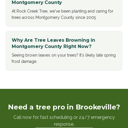
Montgomery County
At Rock Creek Tree, we've been planting and caring for
trees across Montgomery County since 2005
.
Why Are Tree Leaves Browning in
Montgomery County Right Now?
Seeing brown leaves on your trees? It's likely late spring
frost damage
.
Need a tree pro in Brookeville?
Call now for fast scheduling or 24/7 emergency
response.