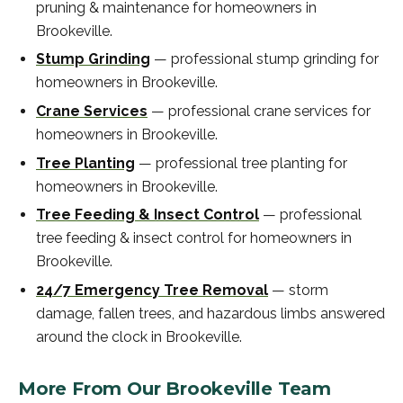
pruning & maintenance
for homeowners in
Brookeville
.
Stump Grinding
—
professional
stump grinding
for
homeowners in
Brookeville
.
Crane Services
—
professional
crane services
for
homeowners in
Brookeville
.
Tree Planting
—
professional
tree planting
for
homeowners in
Brookeville
.
Tree Feeding & Insect Control
—
professional
tree feeding & insect control
for homeowners in
Brookeville
.
24/7 Emergency Tree Removal
—
storm
damage, fallen trees, and hazardous limbs answered
around the clock in
Brookeville
.
More From Our
Brookeville
Team