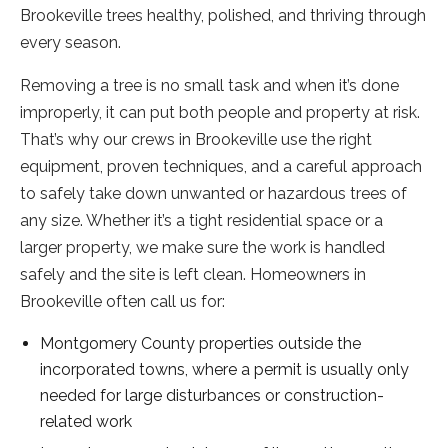
Brookeville trees healthy, polished, and thriving through
every season.
Removing a tree is no small task and when it’s done
improperly, it can put both people and property at risk.
That’s why our crews in Brookeville use the right
equipment, proven techniques, and a careful approach
to safely take down unwanted or hazardous trees of
any size. Whether it’s a tight residential space or a
larger property, we make sure the work is handled
safely and the site is left clean. Homeowners in
Brookeville often call us for:
Montgomery County properties outside the
incorporated towns, where a permit is usually only
needed for large disturbances or construction-
related work