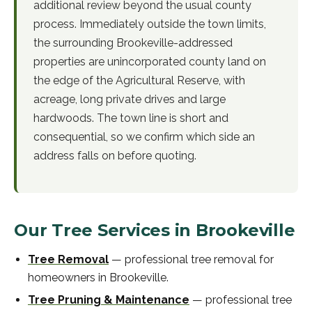
additional review beyond the usual county
process. Immediately outside the town limits,
the surrounding Brookeville-addressed
properties are unincorporated county land on
the edge of the Agricultural Reserve, with
acreage, long private drives and large
hardwoods. The town line is short and
consequential, so we confirm which side an
address falls on before quoting.
Our Tree Services in
Brookeville
Tree Removal
—
professional
tree removal
for
homeowners in
Brookeville
.
Tree Pruning & Maintenance
—
professional
tree