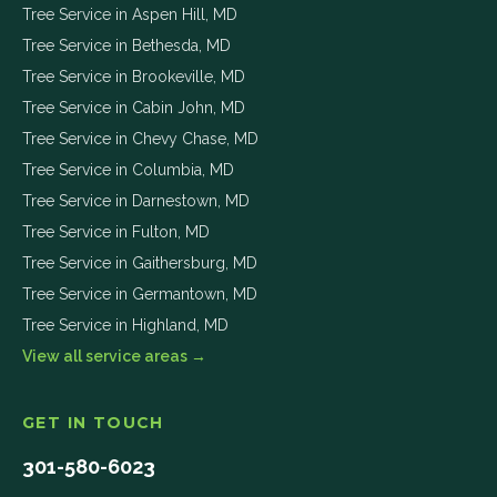
Tree Service in
Aspen Hill
,
MD
Tree Service in
Bethesda
,
MD
Tree Service in
Brookeville
,
MD
Tree Service in
Cabin John
,
MD
Tree Service in
Chevy Chase
,
MD
Tree Service in
Columbia
,
MD
Tree Service in
Darnestown
,
MD
Tree Service in
Fulton
,
MD
Tree Service in
Gaithersburg
,
MD
Tree Service in
Germantown
,
MD
Tree Service in
Highland
,
MD
View all service areas →
GET IN TOUCH
301-580-6023