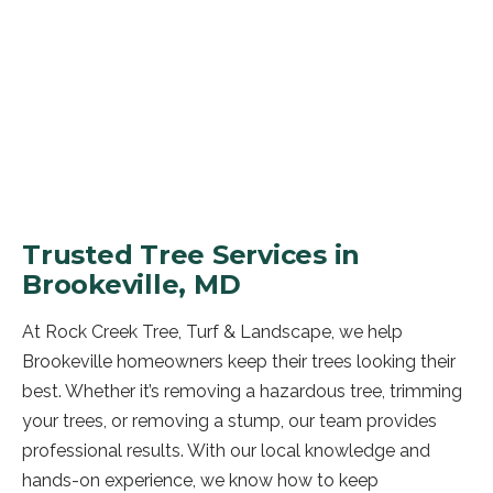
GET A FREE QUOTE
Trusted Tree Services in
Brookeville, MD
At Rock Creek Tree, Turf & Landscape, we help
Brookeville homeowners keep their trees looking their
best. Whether it’s removing a hazardous tree, trimming
your trees, or removing a stump, our team provides
professional results. With our local knowledge and
hands-on experience, we know how to keep