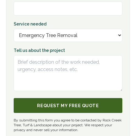
Service needed
Tell us about the project
REQUEST MY FREE QUOTE
By submitting this form you agree to be contacted by Rock Creek
Tree, Turf & Landscape about your project. We respect your
privacy and never sell your information.