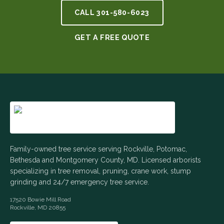
CALL
301-580-6023
GET A FREE QUOTE
Family-owned tree service serving Rockville, Potomac,
Bethesda and Montgomery County, MD. Licensed arborists
specializing in tree removal, pruning, crane work, stump
grinding and 24/7 emergency tree service.
17520 Bowie Mill Road
Rockville
,
MD
20855