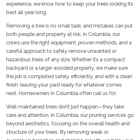
experience, we know how to keep your trees looking its
best all year long.
Removing a tree is no small task, and mistakes can put
both people and property at risk. In Columbia, our
crews use the right equipment, proven methods, and a
careful approach to safely remove unwanted or
hazardous trees of any size. Whether it’s a compact
backyard or a larger wooded property, we make sure
the job is completed safely, efficiently, and with a clean
finish, leaving your yard ready for whatever comes
next. Homeowners in Columbia often call us for:
Well-maintained trees don’t just happen—they take
care and attention. In Columbia, our pruning services go
beyond aesthetics, focusing on the overall health and
structure of your trees. By removing weak or