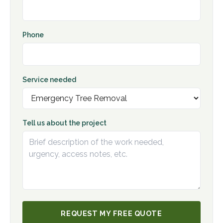
Phone
Service needed
Tell us about the project
REQUEST MY FREE QUOTE