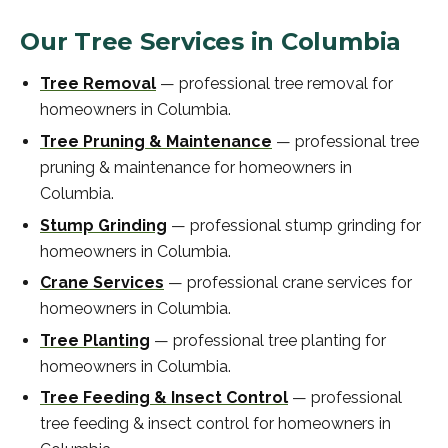
Our Tree Services in
Columbia
Tree Removal
—
professional
tree removal
for
homeowners in
Columbia
.
Tree Pruning & Maintenance
—
professional
tree
pruning & maintenance
for homeowners in
Columbia
.
Stump Grinding
—
professional
stump grinding
for
homeowners in
Columbia
.
Crane Services
—
professional
crane services
for
homeowners in
Columbia
.
Tree Planting
—
professional
tree planting
for
homeowners in
Columbia
.
Tree Feeding & Insect Control
—
professional
tree feeding & insect control
for homeowners in