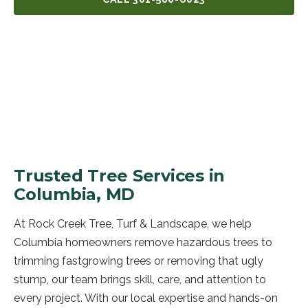
GET A FREE QUOTE
Trusted Tree Services in
Columbia, MD
At Rock Creek Tree, Turf & Landscape, we help
Columbia homeowners remove hazardous trees to
trimming fastgrowing trees or removing that ugly
stump, our team brings skill, care, and attention to
every project. With our local expertise and hands-on