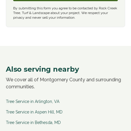
By submitting this form you agree to be contacted by Rock Creek
Tree, Turf & Landscape about your project. We respect your
privacy and never sell your information.
Also serving nearby
We cover all of Montgomery County and surrounding
communities.
Tree Service in
Arlington
,
VA
Tree Service in
Aspen Hill
,
MD
Tree Service in
Bethesda
,
MD