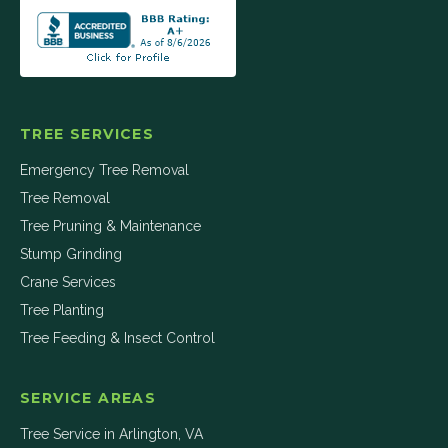
TREE SERVICES
Emergency Tree Removal
Tree Removal
Tree Pruning & Maintenance
Stump Grinding
Crane Services
Tree Planting
Tree Feeding & Insect Control
SERVICE AREAS
Tree Service in
Arlington
,
VA