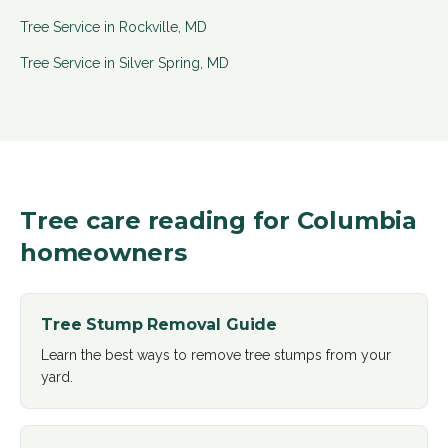
Tree Service in
Rockville
,
MD
Tree Service in
Silver Spring
,
MD
Tree care reading for
Columbia
homeowners
Tree Stump Removal Guide
Learn the best ways to remove tree stumps from your
yard
.