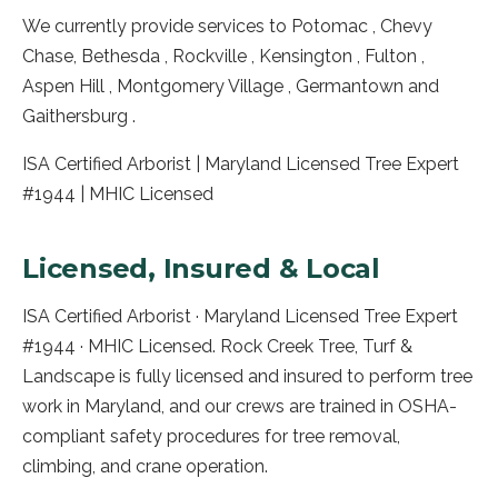
We currently provide services to Potomac , Chevy
Chase, Bethesda , Rockville , Kensington , Fulton ,
Aspen Hill , Montgomery Village , Germantown and
Gaithersburg .
ISA Certified Arborist | Maryland Licensed Tree Expert
#1944 | MHIC Licensed
Licensed, Insured & Local
ISA Certified Arborist · Maryland Licensed Tree Expert
#1944 · MHIC Licensed. Rock Creek Tree, Turf &
Landscape is fully licensed and insured to perform tree
work in
Maryland
, and our crews are trained in OSHA-
compliant safety procedures for tree removal,
climbing, and crane operation.