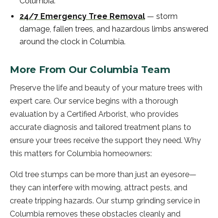
Columbia
.
24/7 Emergency Tree Removal
—
storm
damage, fallen trees, and hazardous limbs answered
around the clock in
Columbia
.
More From Our
Columbia
Team
Preserve the life and beauty of your mature trees with
expert care. Our service begins with a thorough
evaluation by a Certified Arborist, who provides
accurate diagnosis and tailored treatment plans to
ensure your trees receive the support they need. Why
this matters for Columbia homeowners:
Old tree stumps can be more than just an eyesore—
they can interfere with mowing, attract pests, and
create tripping hazards. Our stump grinding service in
Columbia removes these obstacles cleanly and