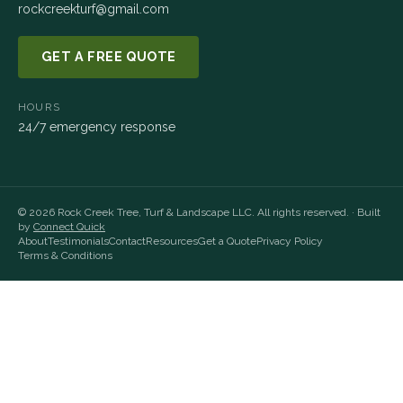
rockcreekturf@gmail.com
GET A FREE QUOTE
HOURS
24/7 emergency response
©
2026
Rock Creek Tree, Turf & Landscape LLC
. All rights reserved. · Built
by
Connect Quick
About
Testimonials
Contact
Resources
Get a Quote
Privacy Policy
Terms & Conditions