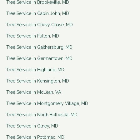
Tree Service in
Brookeville
,
MD
Tree Service in
Cabin John
,
MD
Tree Service in
Chevy Chase
,
MD
Tree Service in
Fulton
,
MD
Tree Service in
Gaithersburg
,
MD
Tree Service in
Germantown
,
MD
Tree Service in
Highland
,
MD
Tree Service in
Kensington
,
MD
Tree Service in
McLean
,
VA
Tree Service in
Montgomery Village
,
MD
Tree Service in
North Bethesda
,
MD
Tree Service in
Olney
,
MD
Tree Service in
Potomac
,
MD