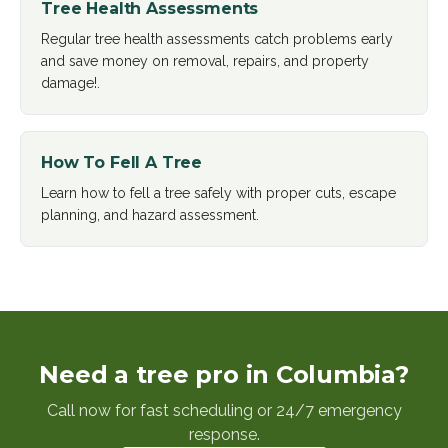
Tree Health Assessments
Regular tree health assessments catch problems early
and save money on removal, repairs, and property
damage!
.
How To Fell A Tree
Learn how to fell a tree safely with proper cuts, escape
planning, and hazard assessment
.
Need a tree pro in Columbia?
Call now for fast scheduling or 24/7 emergency
response.