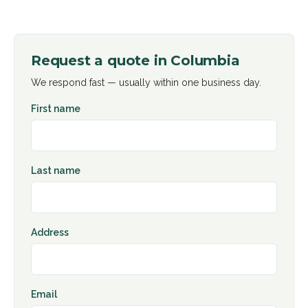
Request a quote in
Columbia
We respond fast — usually within one business day.
First name
Last name
Address
Email