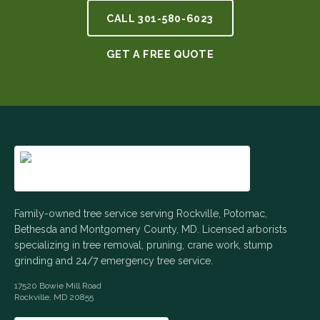
CALL
301-580-6023
GET A FREE QUOTE
Family-owned tree service serving Rockville, Potomac,
Bethesda and Montgomery County, MD. Licensed arborists
specializing in tree removal, pruning, crane work, stump
grinding and 24/7 emergency tree service.
17520 Bowie Mill Road
Rockville
,
MD
20855