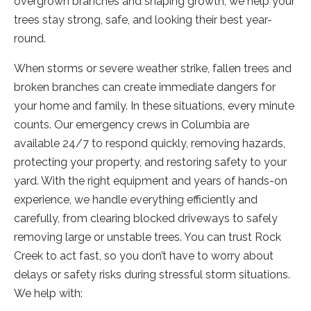
overgrown branches and shaping growth, we help your
trees stay strong, safe, and looking their best year-
round.
When storms or severe weather strike, fallen trees and
broken branches can create immediate dangers for
your home and family. In these situations, every minute
counts. Our emergency crews in Columbia are
available 24/7 to respond quickly, removing hazards,
protecting your property, and restoring safety to your
yard. With the right equipment and years of hands-on
experience, we handle everything efficiently and
carefully, from clearing blocked driveways to safely
removing large or unstable trees. You can trust Rock
Creek to act fast, so you don’t have to worry about
delays or safety risks during stressful storm situations.
We help with: