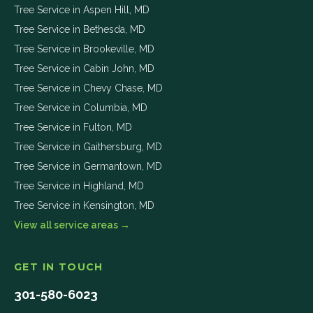
Tree Service in
Aspen Hill
,
MD
Tree Service in
Bethesda
,
MD
Tree Service in
Brookeville
,
MD
Tree Service in
Cabin John
,
MD
Tree Service in
Chevy Chase
,
MD
Tree Service in
Columbia
,
MD
Tree Service in
Fulton
,
MD
Tree Service in
Gaithersburg
,
MD
Tree Service in
Germantown
,
MD
Tree Service in
Highland
,
MD
Tree Service in
Kensington
,
MD
View all service areas →
GET IN TOUCH
301-580-6023