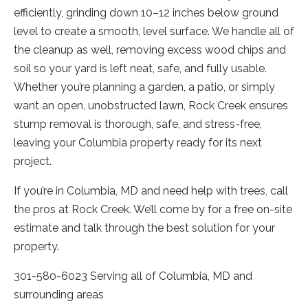
efficiently, grinding down 10–12 inches below ground
level to create a smooth, level surface. We handle all of
the cleanup as well, removing excess wood chips and
soil so your yard is left neat, safe, and fully usable.
Whether you’re planning a garden, a patio, or simply
want an open, unobstructed lawn, Rock Creek ensures
stump removal is thorough, safe, and stress-free,
leaving your Columbia property ready for its next
project.
If you’re in Columbia, MD and need help with trees, call
the pros at Rock Creek. We’ll come by for a free on-site
estimate and talk through the best solution for your
property.
301-580-6023 Serving all of Columbia, MD and
surrounding areas