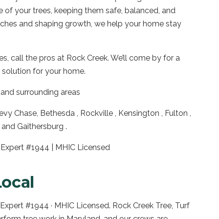
e of your trees, keeping them safe, balanced, and
anches and shaping growth, we help your home stay
es, call the pros at Rock Creek. We’ll come by for a
 solution for your home.
and surrounding areas
vy Chase, Bethesda , Rockville , Kensington , Fulton ,
and Gaithersburg .
ee Expert #1944 | MHIC Licensed
Local
e Expert #1944 · MHIC Licensed. Rock Creek Tree, Turf
erform tree work in
Maryland
, and our crews are