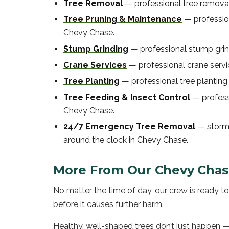
Tree Removal
—
professional
tree remova
Tree Pruning & Maintenance
—
professi
Chevy Chase
.
Stump Grinding
—
professional
stump gri
Crane Services
—
professional
crane serv
Tree Planting
—
professional
tree planting
Tree Feeding & Insect Control
—
profes
Chevy Chase
.
24/7 Emergency Tree Removal
—
storm
around the clock in
Chevy Chase
.
More From Our
Chevy Cha
No matter the time of day, our crew is ready 
before it causes further harm.
Healthy, well-shaped trees don’t just happen —