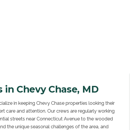
UOTE
s in
Chevy Chase, MD
alize in keeping Chevy Chase properties looking their
ert care and attention. Our crews are regularly working
ntial streets near Connecticut Avenue to the wooded
nd the unique seasonal challenges of the area, and