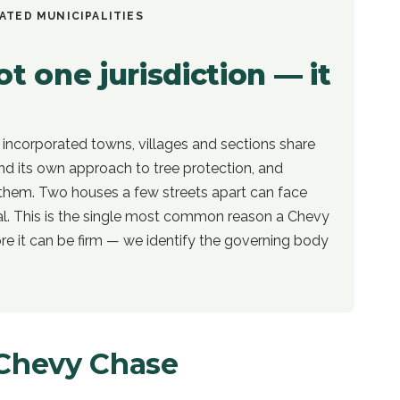
ATED MUNICIPALITIES
t one jurisdiction — it
 incorporated towns, villages and sections share
d its own approach to tree protection, and
them. Two houses a few streets apart can face
al. This is the single most common reason a Chevy
e it can be firm — we identify the governing body
Chevy Chase