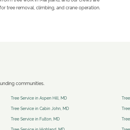
or tree removal, climbing, and crane operation.
ounding communities.
Tree Service in
Aspen Hill
,
MD
Tree
Tree Service in
Cabin John
,
MD
Tree
Tree Service in
Fulton
,
MD
Tree
Tree Service in
Highland
,
MD
Tree