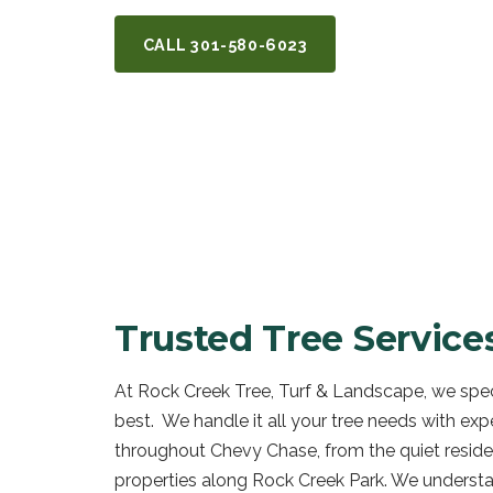
CALL
301-580-6023
GET A FREE Q
Trusted Tree Service
At Rock Creek Tree, Turf & Landscape, we speci
best. We handle it all your tree needs with exp
throughout Chevy Chase, from the quiet reside
properties along Rock Creek Park. We understa