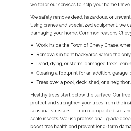
we tailor our services to help your home thrive
We safely remove dead, hazardous, or unwanted
Using cranes and specialized equipment, we c
damaging your home. Common reasons Chevy
Work inside the Town of Chevy Chase, wher
Removals in tight backyards where the only a
Dead, dying, or storm-damaged trees leanin
Clearing a footprint for an addition, garage,
Trees over a pool, deck, shed, or a neighbo
Healthy trees start below the surface. Our tree
protect and strengthen your trees from the insi
seasonal stressors — from compacted soil and 
scale insects. We use professional-grade deep 
boost tree health and prevent long-term dama