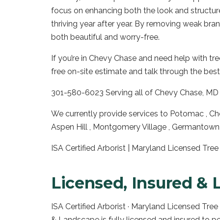
focus on enhancing both the look and structur
thriving year after year. By removing weak br
both beautiful and worry-free.
If you’re in Chevy Chase and need help with tre
free on-site estimate and talk through the best
301-580-6023 Serving all of Chevy Chase, MD 
We currently provide services to Potomac , Che
Aspen Hill , Montgomery Village , Germantown 
ISA Certified Arborist | Maryland Licensed Tr
Licensed, Insured & 
ISA Certified Arborist · Maryland Licensed Tre
& Landscape is fully licensed and insured to p