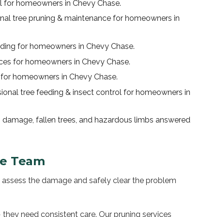
l
for homeowners in
Chevy Chase
.
onal
tree pruning & maintenance
for homeowners in
nding
for homeowners in
Chevy Chase
.
ices
for homeowners in
Chevy Chase
.
for homeowners in
Chevy Chase
.
sional
tree feeding & insect control
for homeowners in
 damage, fallen trees, and hazardous limbs answered
se
Team
to assess the damage and safely clear the problem
 they need consistent care. Our pruning services