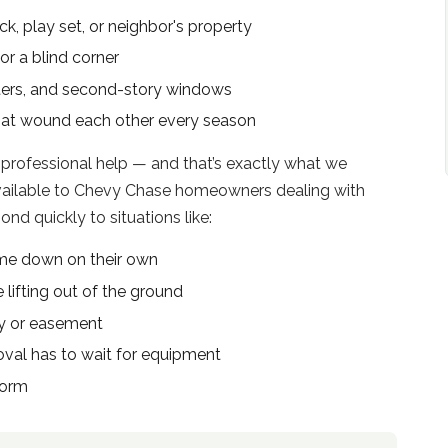
k, play set, or neighbor's property
or a blind corner
tters, and second-story windows
hat wound each other every season
 professional help — and that’s exactly what we
available to Chevy Chase homeowners dealing with
d quickly to situations like:
me down on their own
 lifting out of the ground
ay or easement
al has to wait for equipment
torm