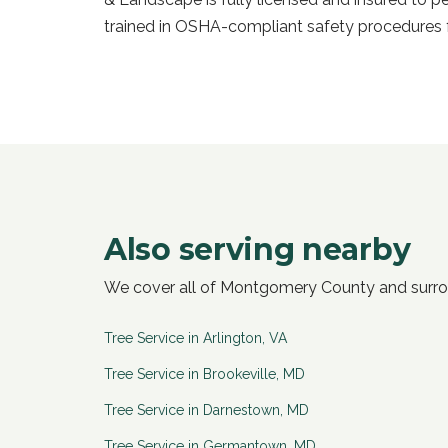
trained in OSHA-compliant safety procedures f
Also serving nearby
We cover all of Montgomery County and surr
Tree Service in
Arlington
,
VA
Tree Service in
Brookeville
,
MD
Tree Service in
Darnestown
,
MD
Tree Service in
Germantown
,
MD