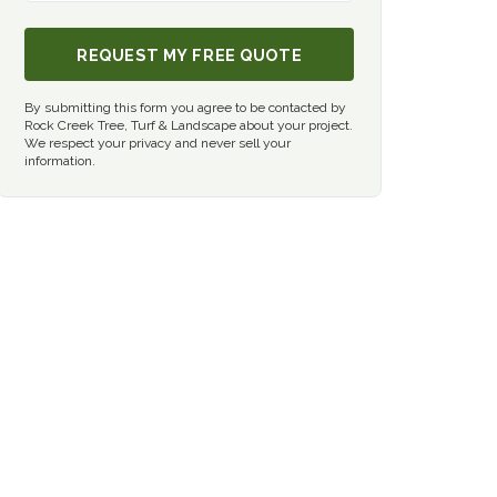
REQUEST MY FREE QUOTE
By submitting this form you agree to be contacted by
Rock Creek Tree, Turf & Landscape about your project.
We respect your privacy and never sell your
information.