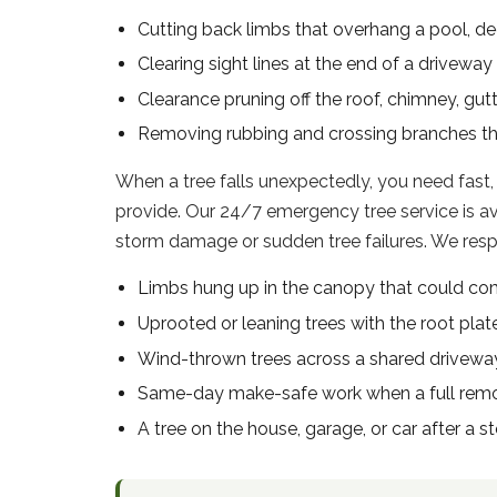
Cutting back limbs that overhang a pool, dec
Clearing sight lines at the end of a driveway 
Clearance pruning off the roof, chimney, gu
Removing rubbing and crossing branches t
When a tree falls unexpectedly, you need fast,
provide. Our 24/7 emergency tree service is 
storm damage or sudden tree failures. We respon
Limbs hung up in the canopy that could co
Uprooted or leaning trees with the root plate
Wind-thrown trees across a shared drivew
Same-day make-safe work when a full remov
A tree on the house, garage, or car after a s