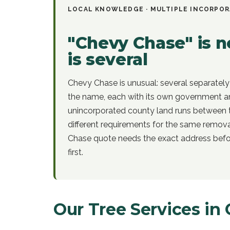
LOCAL KNOWLEDGE ·
MULTIPLE INCORPOR
"Chevy Chase" is no
is several
Chevy Chase is unusual: several separately
the name, each with its own government an
unincorporated county land runs between 
different requirements for the same remov
Chase quote needs the exact address befor
first.
Our Tree Services in