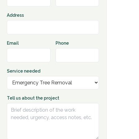
Address
Email
Phone
Service needed
Tell us about the project