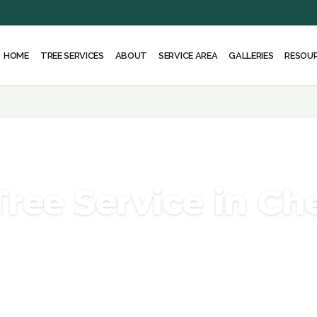
Y
HOME
ABOUT
SERVICE AREA
RESOU
TREE SERVICES
GALLERIES
Tree Service in Ch
the arborists, climbers, and equipment