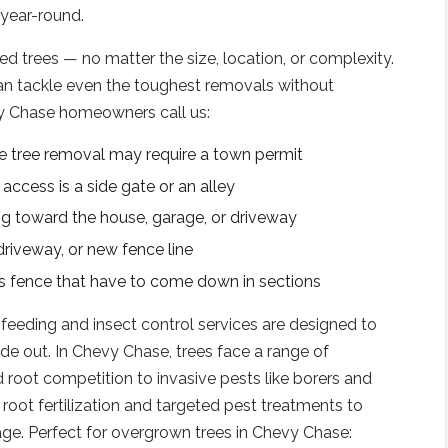
 year-round.
 trees — no matter the size, location, or complexity.
an tackle even the toughest removals without
 Chase homeowners call us:
e tree removal may require a town permit
ccess is a side gate or an alley
g toward the house, garage, or driveway
 driveway, or new fence line
r's fence that have to come down in sections
 feeding and insect control services are designed to
de out. In Chevy Chase, trees face a range of
root competition to invasive pests like borers and
root fertilization and targeted pest treatments to
ge. Perfect for overgrown trees in Chevy Chase: