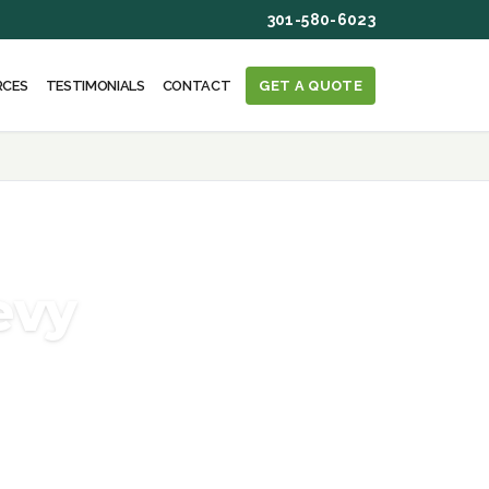
301-580-6023
RCES
TESTIMONIALS
CONTACT
GET A QUOTE
evy