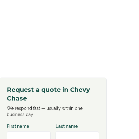
Request a quote in
Chevy
Chase
We respond fast — usually within one
business day.
First name
Last name