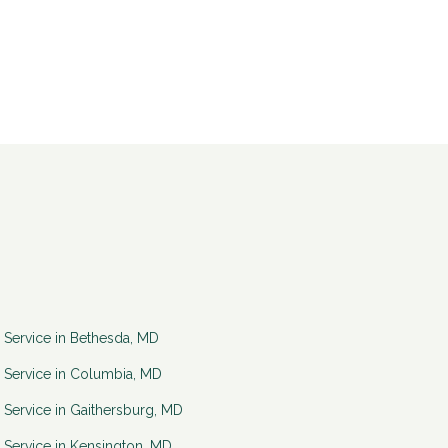
 Service in
Bethesda
,
MD
 Service in
Columbia
,
MD
 Service in
Gaithersburg
,
MD
 Service in
Kensington
,
MD