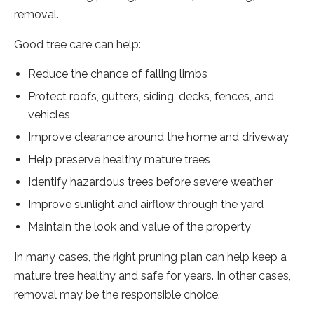
removal.
Good tree care can help:
Reduce the chance of falling limbs
Protect roofs, gutters, siding, decks, fences, and
vehicles
Improve clearance around the home and driveway
Help preserve healthy mature trees
Identify hazardous trees before severe weather
Improve sunlight and airflow through the yard
Maintain the look and value of the property
In many cases, the right pruning plan can help keep a
mature tree healthy and safe for years. In other cases,
removal may be the responsible choice.