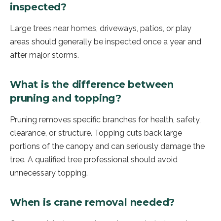
inspected?
Large trees near homes, driveways, patios, or play
areas should generally be inspected once a year and
after major storms.
What is the difference between
pruning and topping?
Pruning removes specific branches for health, safety,
clearance, or structure. Topping cuts back large
portions of the canopy and can seriously damage the
tree. A qualified tree professional should avoid
unnecessary topping.
When is crane removal needed?