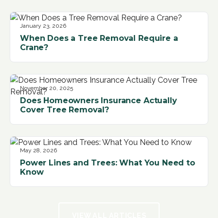
January 23, 2026
When Does a Tree Removal Require a
Crane?
November 20, 2025
Does Homeowners Insurance Actually
Cover Tree Removal?
May 28, 2026
Power Lines and Trees: What You Need to
Know
VIEW ALL ARTICLES