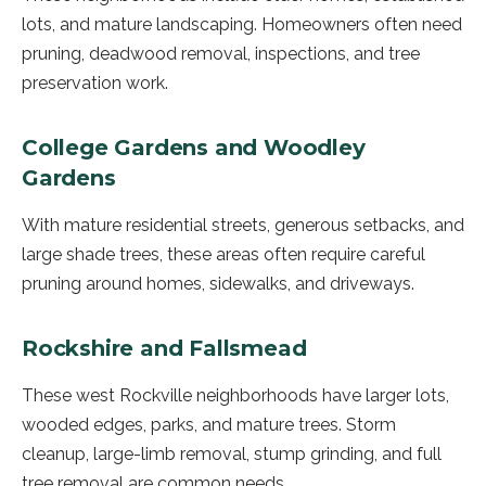
lots, and mature landscaping. Homeowners often need
pruning, deadwood removal, inspections, and tree
preservation work.
College Gardens and Woodley
Gardens
With mature residential streets, generous setbacks, and
large shade trees, these areas often require careful
pruning around homes, sidewalks, and driveways.
Rockshire and Fallsmead
These west Rockville neighborhoods have larger lots,
wooded edges, parks, and mature trees. Storm
cleanup, large-limb removal, stump grinding, and full
tree removal are common needs.