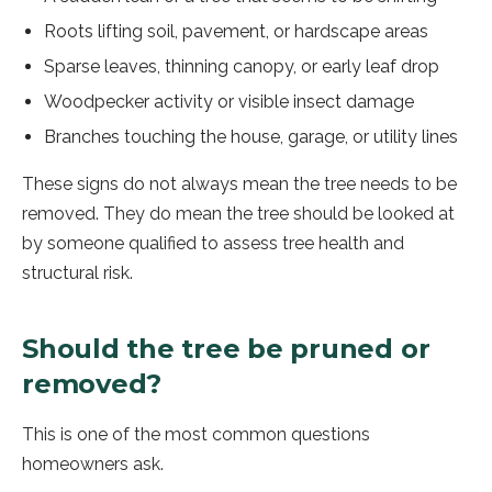
Roots lifting soil, pavement, or hardscape areas
Sparse leaves, thinning canopy, or early leaf drop
Woodpecker activity or visible insect damage
Branches touching the house, garage, or utility lines
These signs do not always mean the tree needs to be
removed. They do mean the tree should be looked at
by someone qualified to assess tree health and
structural risk.
Should the tree be pruned or
removed?
This is one of the most common questions
homeowners ask.