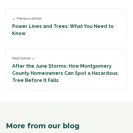
← Previous article
Power Lines and Trees: What You Need to
Know
Next article →
After the June Storms: How Montgomery
County Homeowners Can Spot a Hazardous
Tree Before It Falls
More from our blog