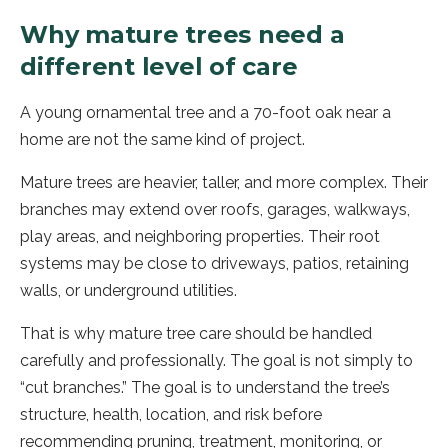
Why mature trees need a
different level of care
A young ornamental tree and a 70-foot oak near a
home are not the same kind of project.
Mature trees are heavier, taller, and more complex. Their
branches may extend over roofs, garages, walkways,
play areas, and neighboring properties. Their root
systems may be close to driveways, patios, retaining
walls, or underground utilities.
That is why mature tree care should be handled
carefully and professionally. The goal is not simply to
“cut branches.” The goal is to understand the tree’s
structure, health, location, and risk before
recommending pruning, treatment, monitoring, or