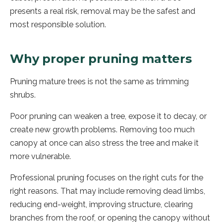
presents a real risk, removal may be the safest and
most responsible solution.
Why proper pruning matters
Pruning mature trees is not the same as trimming
shrubs.
Poor pruning can weaken a tree, expose it to decay, or
create new growth problems. Removing too much
canopy at once can also stress the tree and make it
more vulnerable.
Professional pruning focuses on the right cuts for the
right reasons. That may include removing dead limbs,
reducing end-weight, improving structure, clearing
branches from the roof, or opening the canopy without