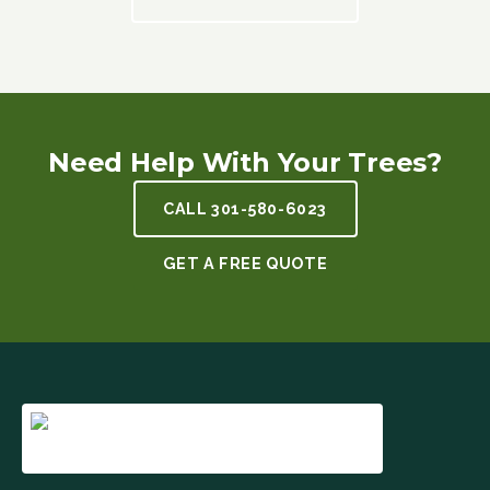
Need Help With Your Trees?
CALL
301-580-6023
GET A FREE QUOTE