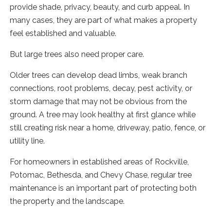
provide shade, privacy, beauty, and curb appeal. In
many cases, they are part of what makes a property
feel established and valuable.
But large trees also need proper care.
Older trees can develop dead limbs, weak branch
connections, root problems, decay, pest activity, or
storm damage that may not be obvious from the
ground. A tree may look healthy at first glance while
still creating risk near a home, driveway, patio, fence, or
utility line.
For homeowners in established areas of Rockville,
Potomac, Bethesda, and Chevy Chase, regular tree
maintenance is an important part of protecting both
the property and the landscape.