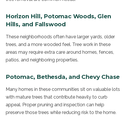
Horizon Hill, Potomac Woods, Glen
Hills, and Fallswood
These neighborhoods often have larger yards, older
trees, and a more wooded feel. Tree work in these
areas may require extra care around homes, fences,
patios, and neighboring properties.
Potomac, Bethesda, and Chevy Chase
Many homes in these communities sit on valuable lots
with mature trees that contribute heavily to curb
appeal. Proper pruning and inspection can help
preserve those trees while reducing risk to the home.