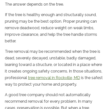
The answer depends on the tree.
If the tree is healthy enough and structurally sound,
pruning may be the best option. Proper pruning can
remove deadwood, reduce weight on weak limbs,
improve clearance, and help the tree handle storms
better.
Tree removal may be recommended when the tree is
dead, severely decayed, unstable, badly damaged,
leaning toward a structure, or located in a place where
it creates ongoing safety concerns. In those situations,
professional
tree removal in Rockville, MD
is the safest
way to protect your home and property.
A good tree company should not automatically
recommend removal for every problem. In many
cases, preservation is possible. But when a tree