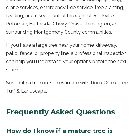
crane services, emergency tree service, tree planting,
feeding, and insect control throughout Rockville,
Potomac, Bethesda, Chevy Chase, Kensington, and
surrounding Montgomery County communities.
If you have a large tree near your home, driveway,
patio, fence, or property line, a professional inspection
can help you understand your options before the next
storm.
Schedule a free on-site estimate with Rock Creek Tree,
Turf & Landscape.
Frequently Asked Questions
How do I know if a mature tree is