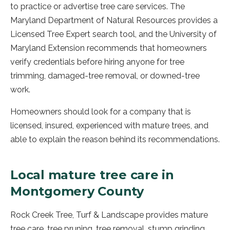
to practice or advertise tree care services. The
Maryland Department of Natural Resources provides a
Licensed Tree Expert search tool, and the University of
Maryland Extension recommends that homeowners
verify credentials before hiring anyone for tree
trimming, damaged-tree removal, or downed-tree
work.
Homeowners should look for a company that is
licensed, insured, experienced with mature trees, and
able to explain the reason behind its recommendations.
Local mature tree care in
Montgomery County
Rock Creek Tree, Turf & Landscape provides mature
tree care, tree pruning, tree removal, stump grinding,