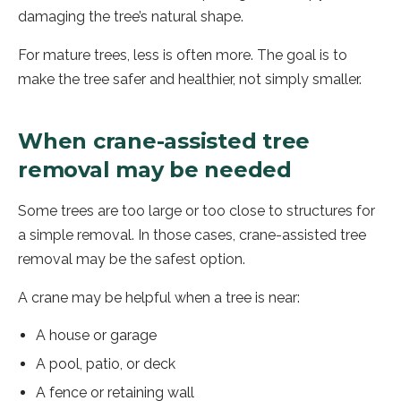
damaging the tree’s natural shape.
For mature trees, less is often more. The goal is to
make the tree safer and healthier, not simply smaller.
When crane-assisted tree
removal may be needed
Some trees are too large or too close to structures for
a simple removal. In those cases, crane-assisted tree
removal may be the safest option.
A crane may be helpful when a tree is near:
A house or garage
A pool, patio, or deck
A fence or retaining wall