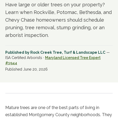
Have large or older trees on your property?
Learn when Rockville, Potomac, Bethesda, and
Chevy Chase homeowners should schedule
pruning, tree removal, stump grinding, or an
arborist inspection.
Published by
Rock Creek Tree, Turf & Landscape LLC
—
ISA Certified Arborists ·
Maryland Licensed Tree Expert
#1944
Published
June 20, 2026
Mature trees are one of the best parts of living in
established Montgomery County neighborhoods. They