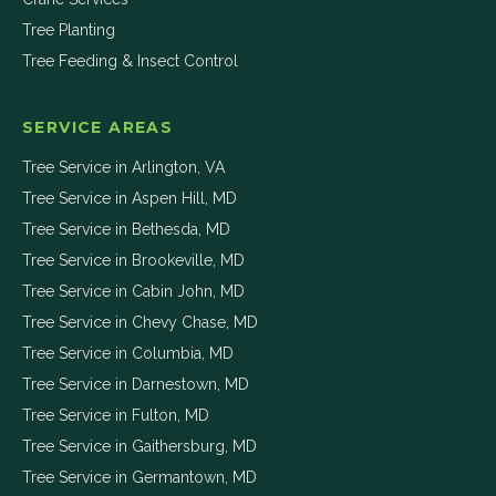
Tree Planting
Tree Feeding & Insect Control
SERVICE AREAS
Tree Service in
Arlington
,
VA
Tree Service in
Aspen Hill
,
MD
Tree Service in
Bethesda
,
MD
Tree Service in
Brookeville
,
MD
Tree Service in
Cabin John
,
MD
Tree Service in
Chevy Chase
,
MD
Tree Service in
Columbia
,
MD
Tree Service in
Darnestown
,
MD
Tree Service in
Fulton
,
MD
Tree Service in
Gaithersburg
,
MD
Tree Service in
Germantown
,
MD