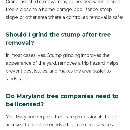
Crane-assisted removal may be needed when a large
tree is close to a home, garage, pool, fence, steep
slope, or other area where a controlled removal is safer.
Should I grind the stump after tree
removal?
In most cases, yes. Stump grinding improves the
appearance of the yard, removes a trip hazard, helps
prevent pest issues, and makes the area easier to
landscape.
Do Maryland tree companies need to
be licensed?
Yes. Maryland requires tree care professionals to be
licensed to practice or advertise tree care services.