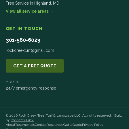
Tree Service in
Highland
,
MD
View all service areas →
GET IN TOUCH
301-580-6023
rockcreekturf@gmail.com
GET A FREE QUOTE
HOURS
24/7 emergency response
©
2026
Rock Creek Tree, Turf & Landscape LLC
. All rights reserved. · Built
by
Connect Quick
About
Testimonials
Contact
Resources
Get a Quote
Privacy Policy