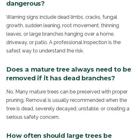
dangerous?
Warning signs include dead limbs, cracks, fungal
growth, sudden leaning, root movement, thinning
leaves, or large branches hanging over a home,
driveway, or patio. A professional inspection is the
safest way to understand the risk.
Does a mature tree always need to be
removed if it has dead branches?
No. Many mature trees can be preserved with proper
pruning. Removal is usually recommended when the
tree is dead, severely decayed, unstable, or creating a
serious safety concern.
How often should large trees be