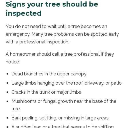
Signs your tree should be
inspected
You do not need to wait until a tree becomes an
emergency. Many tree problems can be spotted early
with a professional inspection.
A homeowner should call a tree professional if they
notice:
Dead branches in the upper canopy
Large limbs hanging over the roof, driveway, or patio
Cracks in the trunk or major limbs
Mushrooms or fungal growth near the base of the
tree
Bark peeling, splitting, or missing in large areas
A sudden lean or a tree that seems to be shifting