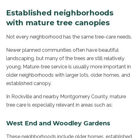
Established neighborhoods
with mature tree canopies
Not every neighborhood has the same tree-care needs.
Newer planned communities often have beautiful
landscaping, but many of the trees are still relatively
young. Mature-tree service is usually more important in
older neighborhoods with larger lots, older homes, and
established canopy.
In Rockville and nearby Montgomery County, mature
tree care is especially relevant in areas such as:
West End and Woodley Gardens
These neighborhoods include older homes, established