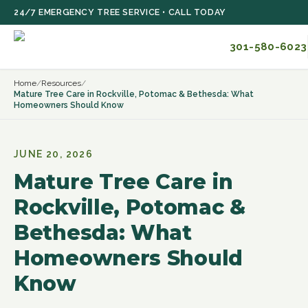
Skip to main content
24/7 EMERGENCY TREE SERVICE • CALL TODAY
301-580-6023
Home
/
Resources
/
Mature Tree Care in Rockville, Potomac & Bethesda: What
Homeowners Should Know
JUNE 20, 2026
Mature Tree Care in
Rockville, Potomac &
Bethesda: What
Homeowners Should
Know