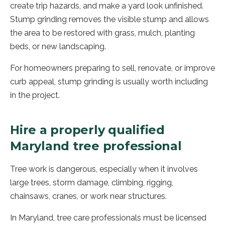
create trip hazards, and make a yard look unfinished.
Stump grinding removes the visible stump and allows
the area to be restored with grass, mulch, planting
beds, or new landscaping.
For homeowners preparing to sell, renovate, or improve
curb appeal, stump grinding is usually worth including
in the project.
Hire a properly qualified
Maryland tree professional
Tree work is dangerous, especially when it involves
large trees, storm damage, climbing, rigging,
chainsaws, cranes, or work near structures.
In Maryland, tree care professionals must be licensed