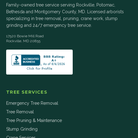
Family-owned tree service serving Rockville, Potomac,
Bethesda and Montgomery County, MD. Licensed arborists
specializing in tree removal, pruning, crane work, stump
grinding and 24/7 emergency tree service.
17520 Bowie Mill Road
Rockville
,
MD
20855
TREE SERVICES
Emergency Tree Removal
Tree Removal
Tree Pruning & Maintenance
Stump Grinding
Crane Services