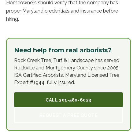
Homeowners should verify that the company has
proper Maryland credentials and insurance before
hiring.
Need help from real arborists?
Rock Creek Tree, Turf & Landscape has served
Rockville and Montgomery County since 2005.
ISA Certified Arborists, Maryland Licensed Tree
Expert #1944, fully insured.
CALL
301-580-6023
REQUEST A FREE QUOTE