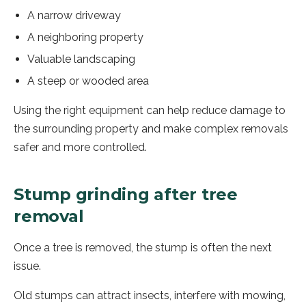
A narrow driveway
A neighboring property
Valuable landscaping
A steep or wooded area
Using the right equipment can help reduce damage to
the surrounding property and make complex removals
safer and more controlled.
Stump grinding after tree
removal
Once a tree is removed, the stump is often the next
issue.
Old stumps can attract insects, interfere with mowing,