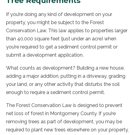
Tree Requirements
If you’re doing any kind of development on your
property, you might be subject to the Forest
Conservation Law. This law applies to properties larger
than 40,000 square feet (just under an acre) when
you’re required to get a sediment control permit or
submit a development application.
What counts as development? Building a new house,
adding a major addition, putting in a driveway, grading
your land, or any other activity that disturbs the soil
enough to require a sediment control permit.
The Forest Conservation Law is designed to prevent
net loss of forest in Montgomery County. If you’re
removing trees as part of development, you may be
required to plant new trees elsewhere on your property,