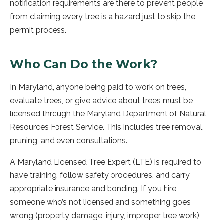
notification requirements are there to prevent people
from claiming every tree is a hazard just to skip the
permit process.
Who Can Do the Work?
In Maryland, anyone being paid to work on trees,
evaluate trees, or give advice about trees must be
licensed through the Maryland Department of Natural
Resources Forest Service. This includes tree removal,
pruning, and even consultations.
A Maryland Licensed Tree Expert (LTE) is required to
have training, follow safety procedures, and carry
appropriate insurance and bonding. If you hire
someone who’s not licensed and something goes
wrong (property damage, injury, improper tree work),