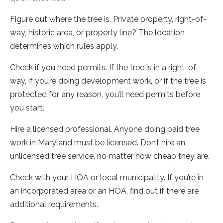
Figure out where the tree is. Private property, right-of-
way, historic area, or property line? The location
determines which rules apply.
Check if you need permits. If the tree is in a right-of-
way, if you’re doing development work, or if the tree is
protected for any reason, you’ll need permits before
you start.
Hire a licensed professional. Anyone doing paid tree
work in Maryland must be licensed. Don’t hire an
unlicensed tree service, no matter how cheap they are.
Check with your HOA or local municipality. If you’re in
an incorporated area or an HOA, find out if there are
additional requirements.