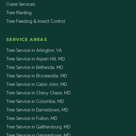
Crane Services
Tree Planting
Tree Feeding & Insect Control
SERVICE AREAS
Tree Service in
Arlington
,
VA
Tree Service in
Aspen Hill
,
MD
Tree Service in
Bethesda
,
MD
Tree Service in
Brookeville
,
MD
Tree Service in
Cabin John
,
MD
Tree Service in
Chevy Chase
,
MD
Tree Service in
Columbia
,
MD
Tree Service in
Darnestown
,
MD
Tree Service in
Fulton
,
MD
Tree Service in
Gaithersburg
,
MD
Tree Service in
Germantown
,
MD