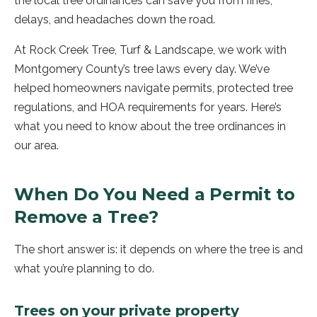
the local tree ordinances can save you from fines,
delays, and headaches down the road.
At Rock Creek Tree, Turf & Landscape, we work with
Montgomery County’s tree laws every day. We’ve
helped homeowners navigate permits, protected tree
regulations, and HOA requirements for years. Here’s
what you need to know about the tree ordinances in
our area.
When Do You Need a Permit to
Remove a Tree?
The short answer is: it depends on where the tree is and
what you’re planning to do.
Trees on your private property