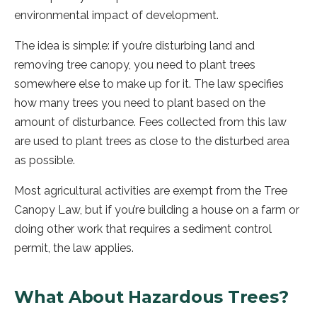
environmental impact of development.
The idea is simple: if you’re disturbing land and
removing tree canopy, you need to plant trees
somewhere else to make up for it. The law specifies
how many trees you need to plant based on the
amount of disturbance. Fees collected from this law
are used to plant trees as close to the disturbed area
as possible.
Most agricultural activities are exempt from the Tree
Canopy Law, but if you’re building a house on a farm or
doing other work that requires a sediment control
permit, the law applies.
What About Hazardous Trees?