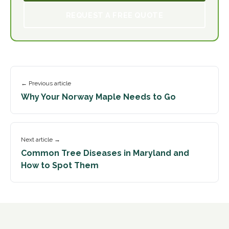
REQUEST A FREE QUOTE
← Previous article
Why Your Norway Maple Needs to Go
Next article →
Common Tree Diseases in Maryland and
How to Spot Them