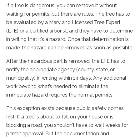
If a tree is dangerous, you can remove it without
waiting for permits, but there are rules. The tree has to
be evaluated by a Maryland Licensed Tree Expert
(LTE) or a certified arborist, and they have to determine
in writing that it’s a hazard. Once that determination is
made, the hazard can be removed as soon as possible.
After the hazardous part is removed, the LTE has to
notify the appropriate agency (county, state, or
municipality) in writing within 14 days. Any additional
work beyond what’s needed to eliminate the
immediate hazard requires the normal permits.
This exception exists because public safety comes
first. If a tree is about to fall on your house or is
blocking a road, you shouldn’t have to wait weeks for
permit approval. But the documentation and