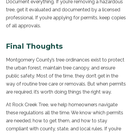
Document everything. If you’re removing a hazardous
tree, get it evaluated and documented by a licensed
professional. If you’re applying for permits, keep copies
of all approvals.
Final Thoughts
Montgomery County’s tree ordinances exist to protect
the urban forest, maintain tree canopy, and ensure
public safety. Most of the time, they don’t get in the
way of routine tree care or removals. But when permits
are required, it’s worth doing things the right way.
At Rock Creek Tree, we help homeowners navigate
these regulations all the time. We know which permits
are needed, how to get them, and how to stay
compliant with county, state, and local rules. If you’re