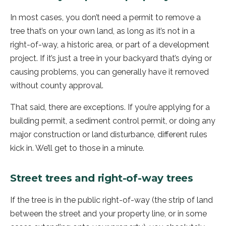
In most cases, you don’t need a permit to remove a
tree that’s on your own land, as long as it’s not in a
right-of-way, a historic area, or part of a development
project. If it’s just a tree in your backyard that’s dying or
causing problems, you can generally have it removed
without county approval.
That said, there are exceptions. If you’re applying for a
building permit, a sediment control permit, or doing any
major construction or land disturbance, different rules
kick in. We’ll get to those in a minute.
Street trees and right-of-way trees
If the tree is in the public right-of-way (the strip of land
between the street and your property line, or in some