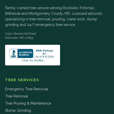
Family-owned tree service serving Rockville, Potomac,
Bethesda and Montgomery County, MD. Licensed arborists
specializing in tree removal, pruning, crane work, stump
grinding and 24/7 emergency tree service.
17520 Bowie Mill Road
Rockville
,
MD
20855
TREE SERVICES
Emergency Tree Removal
Tree Removal
Tree Pruning & Maintenance
Stump Grinding