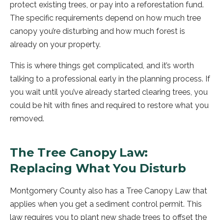
protect existing trees, or pay into a reforestation fund.
The specific requirements depend on how much tree
canopy you’re disturbing and how much forest is
already on your property.
This is where things get complicated, and it’s worth
talking to a professional early in the planning process. If
you wait until you’ve already started clearing trees, you
could be hit with fines and required to restore what you
removed.
The Tree Canopy Law:
Replacing What You Disturb
Montgomery County also has a Tree Canopy Law that
applies when you get a sediment control permit. This
law requires you to plant new shade trees to offset the