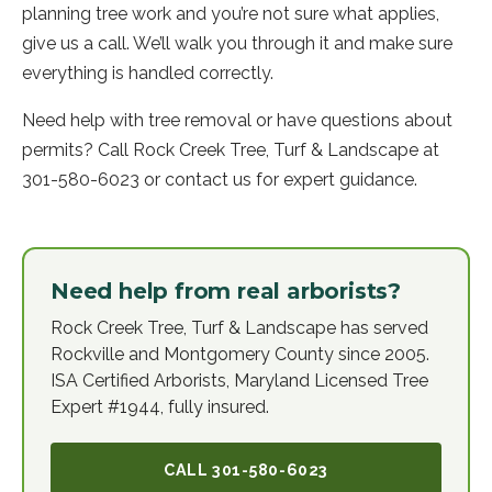
planning tree work and you’re not sure what applies,
give us a call. We’ll walk you through it and make sure
everything is handled correctly.
Need help with tree removal or have questions about
permits? Call Rock Creek Tree, Turf & Landscape at
301-580-6023 or contact us for expert guidance.
Need help from real arborists?
Rock Creek Tree, Turf & Landscape has served
Rockville and Montgomery County since 2005.
ISA Certified Arborists, Maryland Licensed Tree
Expert #1944, fully insured.
CALL
301-580-6023