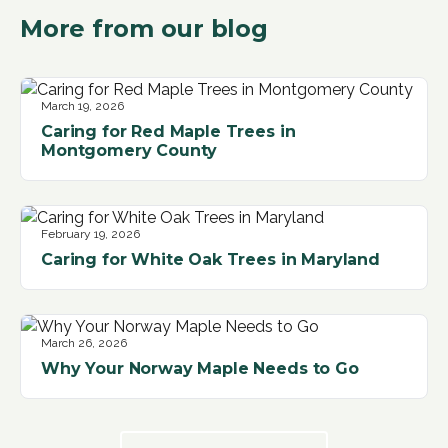
More from our blog
March 19, 2026
Caring for Red Maple Trees in
Montgomery County
February 19, 2026
Caring for White Oak Trees in Maryland
March 26, 2026
Why Your Norway Maple Needs to Go