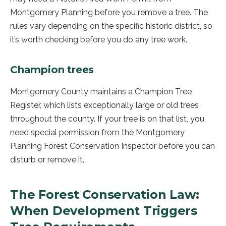
Montgomery Planning before you remove a tree. The
rules vary depending on the specific historic district, so
it’s worth checking before you do any tree work.
Champion trees
Montgomery County maintains a Champion Tree
Register, which lists exceptionally large or old trees
throughout the county. If your tree is on that list, you
need special permission from the Montgomery
Planning Forest Conservation Inspector before you can
disturb or remove it.
The Forest Conservation Law:
When Development Triggers