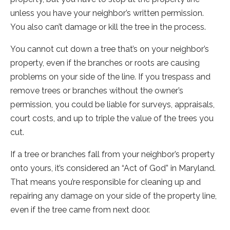
unless you have your neighbor’s written permission.
You also can’t damage or kill the tree in the process.
You cannot cut down a tree that’s on your neighbor’s
property, even if the branches or roots are causing
problems on your side of the line. If you trespass and
remove trees or branches without the owner’s
permission, you could be liable for surveys, appraisals,
court costs, and up to triple the value of the trees you
cut.
If a tree or branches fall from your neighbor’s property
onto yours, it’s considered an “Act of God” in Maryland.
That means you’re responsible for cleaning up and
repairing any damage on your side of the property line,
even if the tree came from next door.