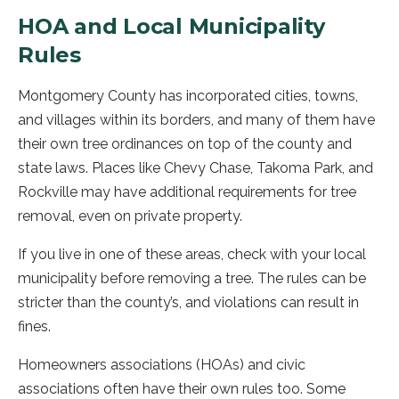
HOA and Local Municipality
Rules
Montgomery County has incorporated cities, towns,
and villages within its borders, and many of them have
their own tree ordinances on top of the county and
state laws. Places like Chevy Chase, Takoma Park, and
Rockville may have additional requirements for tree
removal, even on private property.
If you live in one of these areas, check with your local
municipality before removing a tree. The rules can be
stricter than the county’s, and violations can result in
fines.
Homeowners associations (HOAs) and civic
associations often have their own rules too. Some