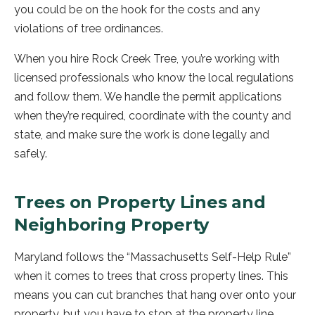
you could be on the hook for the costs and any
violations of tree ordinances.
When you hire Rock Creek Tree, you’re working with
licensed professionals who know the local regulations
and follow them. We handle the permit applications
when they’re required, coordinate with the county and
state, and make sure the work is done legally and
safely.
Trees on Property Lines and
Neighboring Property
Maryland follows the “Massachusetts Self-Help Rule”
when it comes to trees that cross property lines. This
means you can cut branches that hang over onto your
property, but you have to stop at the property line