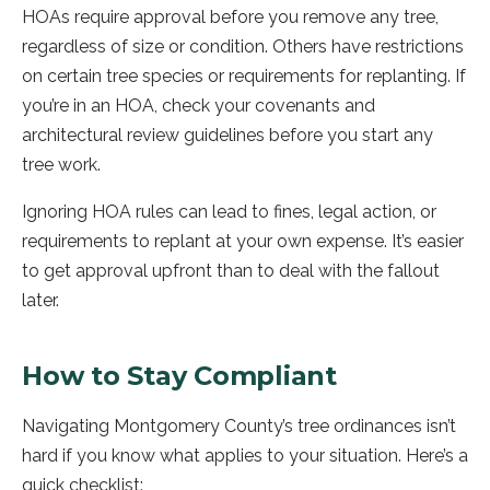
HOAs require approval before you remove any tree,
regardless of size or condition. Others have restrictions
on certain tree species or requirements for replanting. If
you’re in an HOA, check your covenants and
architectural review guidelines before you start any
tree work.
Ignoring HOA rules can lead to fines, legal action, or
requirements to replant at your own expense. It’s easier
to get approval upfront than to deal with the fallout
later.
How to Stay Compliant
Navigating Montgomery County’s tree ordinances isn’t
hard if you know what applies to your situation. Here’s a
quick checklist: