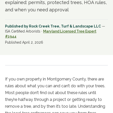
explained: permits, protected trees, HOA rules,
and when you need approval
Published by
Rock Creek Tree, Turf & Landscape LLC
—
ISA Certified Arborists ·
Maryland Licensed Tree Expert
#1944
Published
April 2, 2026
If you own property in Montgomery County, there are
rules about what you can and can’t do with your trees.
Most people don’t find out about these rules until
they’re halfway through a project or getting ready to
remove a tree, and by then it’s too late. Understanding