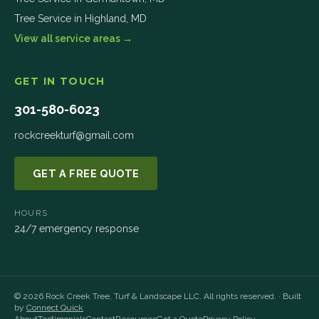
Tree Service in
Highland
,
MD
View all service areas →
GET IN TOUCH
301-580-6023
rockcreekturf@gmail.com
GET A FREE QUOTE
HOURS
24/7 emergency response
©
2026
Rock Creek Tree, Turf & Landscape LLC
. All rights reserved. · Built
by
Connect Quick