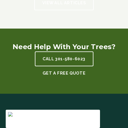
VIEW ALL ARTICLES
Need Help With Your Trees?
CALL
301-580-6023
GET A FREE QUOTE