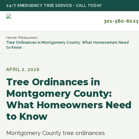
Skip to main content
24/7 EMERGENCY TREE SERVICE • CALL TODAY
301-580-6023
Home
/
Resources
/
Tree Ordinances in Montgomery County: What Homeowners Need
to Know
APRIL 2, 2026
Tree Ordinances in
Montgomery County:
What Homeowners Need
to Know
Montgomery County tree ordinances