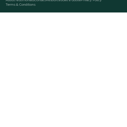
About
Testimonials
Contact
Resources
Get a Quote
Privacy Policy
Terms & Conditions