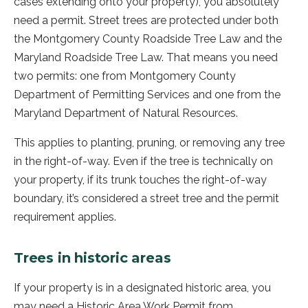
cases extending onto your property), you absolutely
need a permit. Street trees are protected under both
the Montgomery County Roadside Tree Law and the
Maryland Roadside Tree Law. That means you need
two permits: one from Montgomery County
Department of Permitting Services and one from the
Maryland Department of Natural Resources.
This applies to planting, pruning, or removing any tree
in the right-of-way. Even if the tree is technically on
your property, if its trunk touches the right-of-way
boundary, it’s considered a street tree and the permit
requirement applies.
Trees in historic areas
If your property is in a designated historic area, you
may need a Historic Area Work Permit from