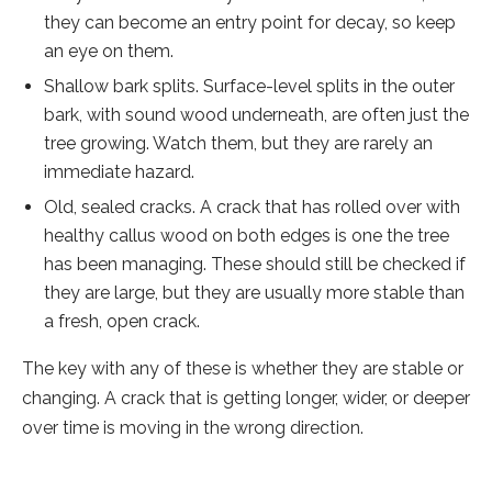
they can become an entry point for decay, so keep
an eye on them.
Shallow bark splits. Surface-level splits in the outer
bark, with sound wood underneath, are often just the
tree growing. Watch them, but they are rarely an
immediate hazard.
Old, sealed cracks. A crack that has rolled over with
healthy callus wood on both edges is one the tree
has been managing. These should still be checked if
they are large, but they are usually more stable than
a fresh, open crack.
The key with any of these is whether they are stable or
changing. A crack that is getting longer, wider, or deeper
over time is moving in the wrong direction.