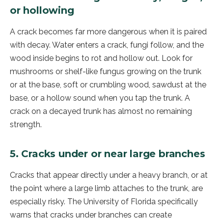
or hollowing
A crack becomes far more dangerous when it is paired
with decay. Water enters a crack, fungi follow, and the
wood inside begins to rot and hollow out. Look for
mushrooms or shelf-like fungus growing on the trunk
or at the base, soft or crumbling wood, sawdust at the
base, or a hollow sound when you tap the trunk. A
crack on a decayed trunk has almost no remaining
strength.
5. Cracks under or near large branches
Cracks that appear directly under a heavy branch, or at
the point where a large limb attaches to the trunk, are
especially risky. The University of Florida specifically
warns that cracks under branches can create