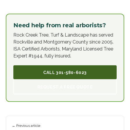
Need help from real arborists?
Rock Creek Tree, Turf & Landscape has served
Rockville and Montgomery County since 2005.
ISA Certified Arborists, Maryland Licensed Tree
Expert #1944, fully insured.
CALL
301-580-6023
REQUEST A FREE QUOTE
← Previous article