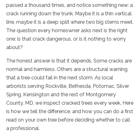
passed a thousand times, and notice something new: a
crack running down the trunk. Maybe it is a thin vertical
line, maybe it is a deep split where two big stems meet.
The question every homeowner asks next is the right
one: is that crack dangerous, or is it nothing to worry
about?
The honest answer is that it depends. Some cracks are
normal and harmless. Others are a structural warning
that a tree could fail in the next storm. As local
arborists serving Rockville, Bethesda, Potomac, Silver
Spring, Kensington and the rest of Montgomery
County, MD, we inspect cracked trees every week. Here
is how we tell the difference, and how you can do a first
read on your own tree before deciding whether to call
a professional.