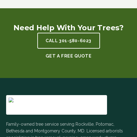
Need Help With Your Trees?
CALL
301-580-6023
GET A FREE QUOTE
Family-owned tree service serving Rockville, Potomac,
Bethesda and Montgomery County, MD. Licensed arborists