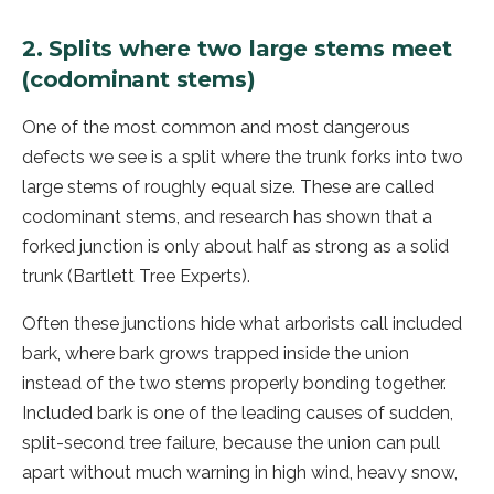
2. Splits where two large stems meet
(codominant stems)
One of the most common and most dangerous
defects we see is a split where the trunk forks into two
large stems of roughly equal size. These are called
codominant stems, and research has shown that a
forked junction is only about half as strong as a solid
trunk (Bartlett Tree Experts).
Often these junctions hide what arborists call included
bark, where bark grows trapped inside the union
instead of the two stems properly bonding together.
Included bark is one of the leading causes of sudden,
split-second tree failure, because the union can pull
apart without much warning in high wind, heavy snow,