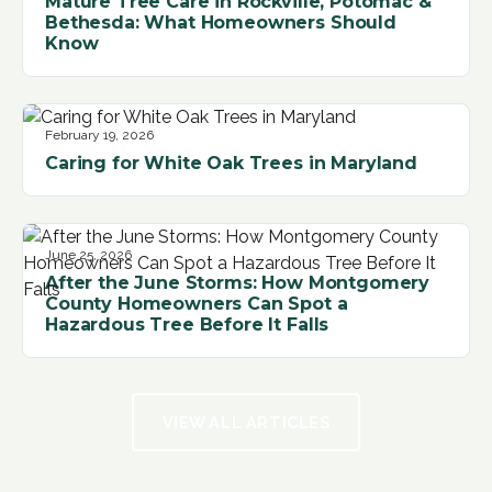
Mature Tree Care in Rockville, Potomac &
Bethesda: What Homeowners Should
Know
February 19, 2026
Caring for White Oak Trees in Maryland
June 25, 2026
After the June Storms: How Montgomery
County Homeowners Can Spot a
Hazardous Tree Before It Falls
VIEW ALL ARTICLES