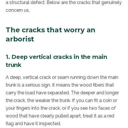
a structural defect. Below are the cracks that genuinely
concern us.
The cracks that worry an
arborist
1. Deep vertical cracks in the main
trunk
A deep, vertical crack or seam running down the main
trunk is a serious sign. It means the wood fibers that
carry the load have separated. The deeper and longer
the crack, the weaker the trunk. If you can fit a coin or
your fingers into the crack, or if you see two faces of
wood that have clearly pulled apart, treat it as a red
flag and have it inspected.