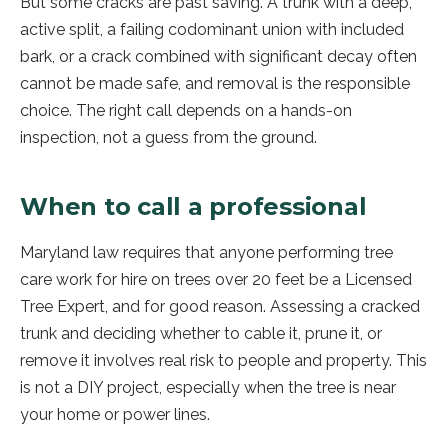
But some cracks are past saving. A trunk with a deep,
active split, a failing codominant union with included
bark, or a crack combined with significant decay often
cannot be made safe, and removal is the responsible
choice. The right call depends on a hands-on
inspection, not a guess from the ground.
When to call a professional
Maryland law requires that anyone performing tree
care work for hire on trees over 20 feet be a Licensed
Tree Expert, and for good reason. Assessing a cracked
trunk and deciding whether to cable it, prune it, or
remove it involves real risk to people and property. This
is not a DIY project, especially when the tree is near
your home or power lines.