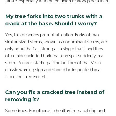
failure, especially at a forked union or alongside a lean.
My tree forks into two trunks with a
crack at the base. Should I worry?
Yes, this deserves prompt attention. Forks of two
similar-sized stems, known as codominant stems, are
only about half as strong as a single trunk, and they
often hide included bark that can split suddenly in a
storm. A crack starting at the bottom of that V is a
classic warning sign and should be inspected by a
Licensed Tree Expert.
Can you fix a cracked tree instead of
removing it?
Sometimes. For otherwise healthy trees, cabling and