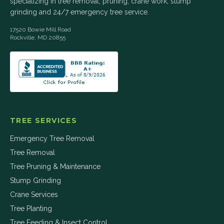
specializing in tree removal, pruning, crane work, stump
grinding and 24/7 emergency tree service.
17520 Bowie Mill Road
Rockville
,
MD
20855
TREE SERVICES
Emergency Tree Removal
Tree Removal
Tree Pruning & Maintenance
Stump Grinding
Crane Services
Tree Planting
Tree Feeding & Insect Control