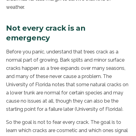
weather.
Not every crack is an
emergency
Before you panic, understand that trees crack as a
normal part of growing. Bark splits and minor surface
cracks happen as a tree expands over many seasons,
and many of these never cause a problem. The
University of Florida notes that some natural cracks on
a lower trunk are normal for certain species and may
cause no issues at all, though they can also be the
starting point for a failure later (University of Florida).
So the goal is not to fear every crack. The goal is to
learn which cracks are cosmetic and which ones signal