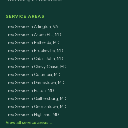
SERVICE AREAS
Tree Service in
Arlington
,
VA
Tree Service in
Aspen Hill
,
MD
Tree Service in
Bethesda
,
MD
Tree Service in
Brookeville
,
MD
Tree Service in
Cabin John
,
MD
Tree Service in
Chevy Chase
,
MD
Tree Service in
Columbia
,
MD
Tree Service in
Darnestown
,
MD
Tree Service in
Fulton
,
MD
Tree Service in
Gaithersburg
,
MD
Tree Service in
Germantown
,
MD
Tree Service in
Highland
,
MD
View all service areas →