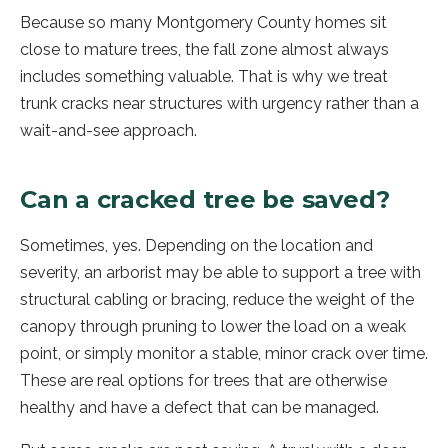
Because so many Montgomery County homes sit
close to mature trees, the fall zone almost always
includes something valuable. That is why we treat
trunk cracks near structures with urgency rather than a
wait-and-see approach.
Can a cracked tree be saved?
Sometimes, yes. Depending on the location and
severity, an arborist may be able to support a tree with
structural cabling or bracing, reduce the weight of the
canopy through pruning to lower the load on a weak
point, or simply monitor a stable, minor crack over time.
These are real options for trees that are otherwise
healthy and have a defect that can be managed.