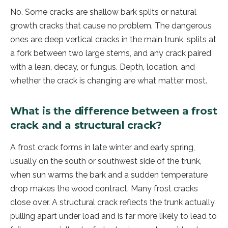
No. Some cracks are shallow bark splits or natural
growth cracks that cause no problem. The dangerous
ones are deep vertical cracks in the main trunk, splits at
a fork between two large stems, and any crack paired
with a lean, decay, or fungus. Depth, location, and
whether the crack is changing are what matter most.
What is the difference between a frost
crack and a structural crack?
A frost crack forms in late winter and early spring,
usually on the south or southwest side of the trunk,
when sun warms the bark and a sudden temperature
drop makes the wood contract. Many frost cracks
close over. A structural crack reflects the trunk actually
pulling apart under load and is far more likely to lead to