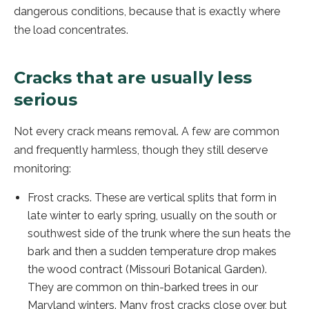
dangerous conditions, because that is exactly where
the load concentrates.
Cracks that are usually less
serious
Not every crack means removal. A few are common
and frequently harmless, though they still deserve
monitoring:
Frost cracks. These are vertical splits that form in
late winter to early spring, usually on the south or
southwest side of the trunk where the sun heats the
bark and then a sudden temperature drop makes
the wood contract (Missouri Botanical Garden).
They are common on thin-barked trees in our
Maryland winters. Many frost cracks close over, but