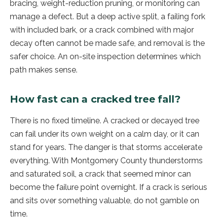
bracing, weight-reduction pruning, or monitoring can
manage a defect. But a deep active split, a failing fork
with included bark, or a crack combined with major
decay often cannot be made safe, and removal is the
safer choice. An on-site inspection determines which
path makes sense.
How fast can a cracked tree fall?
There is no fixed timeline. A cracked or decayed tree
can fail under its own weight on a calm day, or it can
stand for years. The danger is that storms accelerate
everything. With Montgomery County thunderstorms
and saturated soil, a crack that seemed minor can
become the failure point overnight. If a crack is serious
and sits over something valuable, do not gamble on
time.