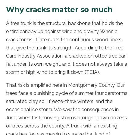
Why cracks matter so much
A tree trunk is the structural backbone that holds the
entire canopy up against wind and gravity. When a
crack forms, it interrupts the continuous wood fibers
that give the trunk its strength. According to the Tree
Care Industry Association, a cracked or rotted tree can
fail under its own weight, and it does not always take a
storm or high wind to bring it down (TCIA).
That risk is amplified here in Montgomery County. Our
trees face a punishing cycle of summer thunderstorms,
saturated clay soil, freeze-thaw winters, and the
occasional ice storm. We saw the consequences in
June, when fast-moving storms brought down dozens
of trees across the county. A trunk with an existing
crack has far less margin to survive that kind of