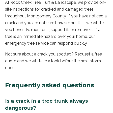
At Rock Creek Tree, Turf & Landscape, we provide on-
site inspections for cracked and damaged trees
throughout Montgomery County. If you have noticed a
crack and you are not sure how serious it is, we will tell
you honestly: monitor it, support it, or remove it. If a
tree is an immediate hazard over your home, our
emergency tree service can respond quickly.
Not sure about a crack you spotted? Request a free
quote and we will take a look before the next storm
does.
Frequently asked questions
Is a crack in a tree trunk always
dangerous?