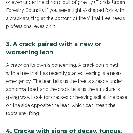
or even under the chronic pull of gravity (Florida Urban
Forestry Council). If you see a tight V-shaped fork with
a crack starting at the bottom of the V, that tree needs
professional eyes on it.
3. A crack paired with a new or
worsening lean
A crack on its own is concerning. A crack combined
with a tree that has recently started leaning is a near-
emergency. The lean tells us the tree is already under
abnormal load, and the crack tells us the structure is
giving way. Look for cracked or heaving soil at the base
on the side opposite the lean, which can mean the
roots are lifting.
4. Cracks with signs of decay, fungus,