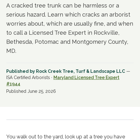
A cracked tree trunk can be harmless or a
serious hazard. Learn which cracks an arborist
worries about, which are usually fine, and when
to call a Licensed Tree Expert in Rockville,
Bethesda, Potomac and Montgomery County,
MD.
Published by
Rock Creek Tree, Turf & Landscape LLC
—
ISA Certified Arborists ·
Maryland Licensed Tree Expert
#1944
Published
June 25, 2026
You walk out to the yard, look up at a tree you have