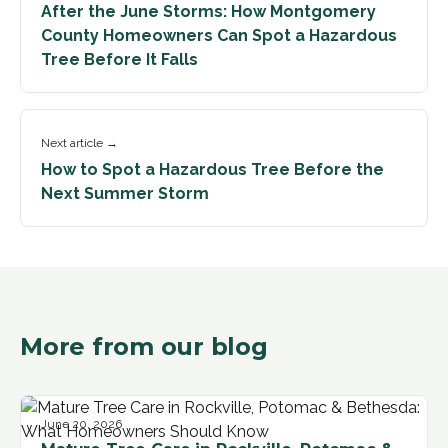
After the June Storms: How Montgomery
County Homeowners Can Spot a Hazardous
Tree Before It Falls
Next article →
How to Spot a Hazardous Tree Before the
Next Summer Storm
More from our blog
June 20, 2026