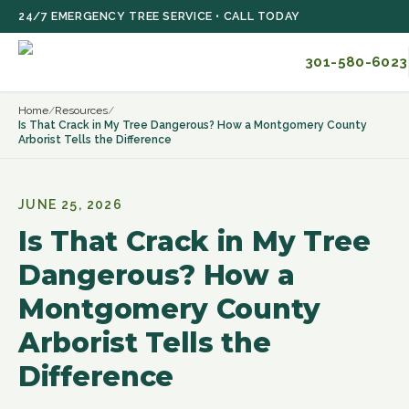
Skip to main content
24/7 EMERGENCY TREE SERVICE • CALL TODAY
301-580-6023
Home
/
Resources
/
Is That Crack in My Tree Dangerous? How a Montgomery County
Arborist Tells the Difference
JUNE 25, 2026
Is That Crack in My Tree
Dangerous? How a
Montgomery County
Arborist Tells the
Difference