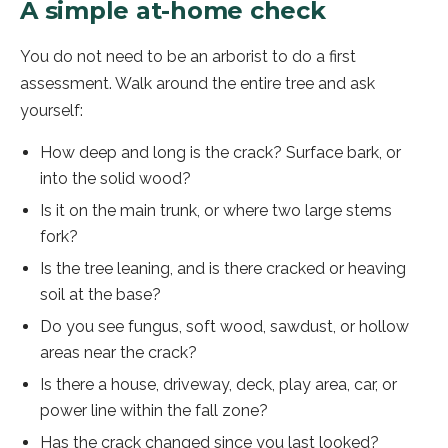
A simple at-home check
You do not need to be an arborist to do a first
assessment. Walk around the entire tree and ask
yourself:
How deep and long is the crack? Surface bark, or
into the solid wood?
Is it on the main trunk, or where two large stems
fork?
Is the tree leaning, and is there cracked or heaving
soil at the base?
Do you see fungus, soft wood, sawdust, or hollow
areas near the crack?
Is there a house, driveway, deck, play area, car, or
power line within the fall zone?
Has the crack changed since you last looked?