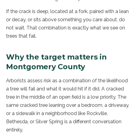
If the crack is deep, located at a fork, paired with a lean
or decay, or sits above something you care about, do
not wait. That combination is exactly what we see on
trees that fail.
Why the target matters in
Montgomery County
Arborists assess risk as a combination of the likelihood
a tree will fail and what it would hit if it did. A cracked
tree in the middle of an open field is a low priority. The
same cracked tree leaning over a bedroom, a driveway,
or a sidewalk in a neighborhood like Rockville,
Bethesda, or Silver Spring is a different conversation
entirely.