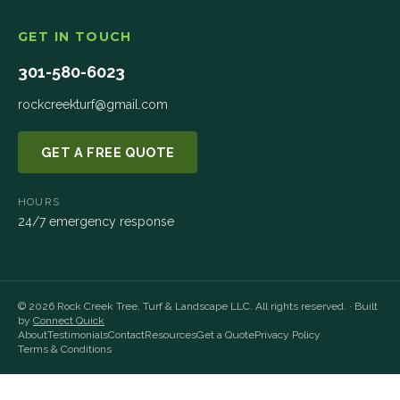
GET IN TOUCH
301-580-6023
rockcreekturf@gmail.com
GET A FREE QUOTE
HOURS
24/7 emergency response
©
2026
Rock Creek Tree, Turf & Landscape LLC
. All rights reserved. · Built
by
Connect Quick
About
Testimonials
Contact
Resources
Get a Quote
Privacy Policy
Terms & Conditions