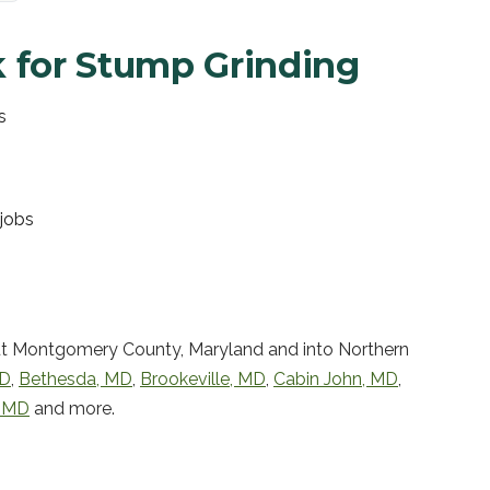
 for
Stump Grinding
s
jobs
t Montgomery County, Maryland and into Northern
D
,
Bethesda
,
MD
,
Brookeville
,
MD
,
Cabin John
,
MD
,
,
MD
and more.