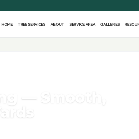
Y
HOME
ABOUT
SERVICE AREA
RESOU
TREE SERVICES
GALLERIES
ng — Smooth,
Yards
ove unsightly stumps safely using
 yard. Serving Rockville, Bethesda,