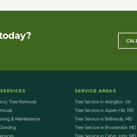
today?
CAL
 SERVICES
SERVICE AREAS
ncy Tree Removal
Tree Service in
Arlington
,
VA
emoval
Tree Service in
Aspen Hill
,
MD
uning & Maintenance
Tree Service in
Bethesda
,
MD
Grinding
Tree Service in
Brookeville
,
MD
ervices
Tree Service in
Cabin John
,
MD