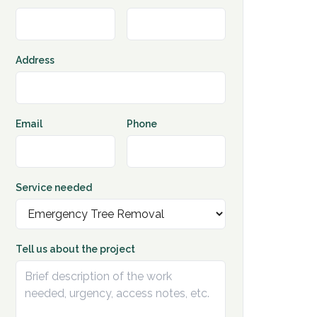
Address
Email
Phone
Service needed
Tell us about the project