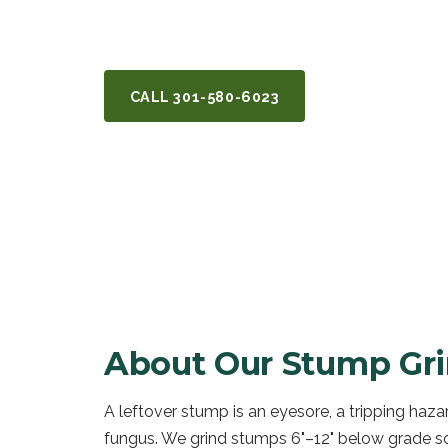
Potomac, MD.
CALL
301-580-6023
GET A FREE Q
About Our
Stump Gri
A leftover stump is an eyesore, a tripping haza
fungus. We grind stumps 6"–12" below grade so 