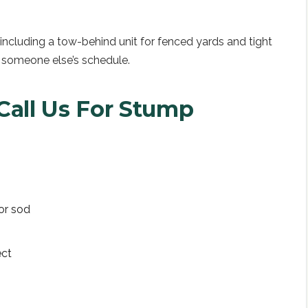
ncluding a tow-behind unit for fenced yards and tight
 someone else’s schedule.
all Us For
Stump
or sod
ect