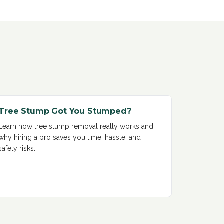
Tree Stump Got You Stumped?
Learn how tree stump removal really works and
why hiring a pro saves you time, hassle, and
safety risks
.