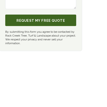
REQUEST MY FREE QUOTE
By submitting this form you agree to be contacted by
Rock Creek Tree, Turf & Landscape about your project.
We respect your privacy and never sell your
information.