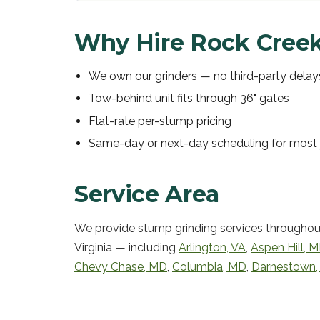
Why Hire Rock Creek
We own our grinders — no third-party delay
Tow-behind unit fits through 36" gates
Flat-rate per-stump pricing
Same-day or next-day scheduling for most 
Service Area
We provide
stump grinding services
throughou
Virginia — including
Arlington
,
VA
,
Aspen Hill
,
M
Chevy Chase
,
MD
,
Columbia
,
MD
,
Darnestown