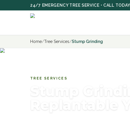
Skip to main content
24/7 EMERGENCY TREE SERVICE • CALL TODA
Home
/
Tree Services
/
Stump Grinding
TREE SERVICES
Stump Grindi
Replantable 
Efficient stump grinding services — rem
professional equipment and restore your