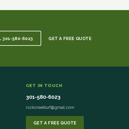
L
301-580-6023
GET A FREE QUOTE
GET IN TOUCH
301-580-6023
rockcreekturf@gmail.com
GET A FREE QUOTE