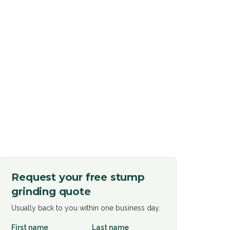
Request your free
stump
grinding
quote
Usually back to you within one business day.
First name
Last name