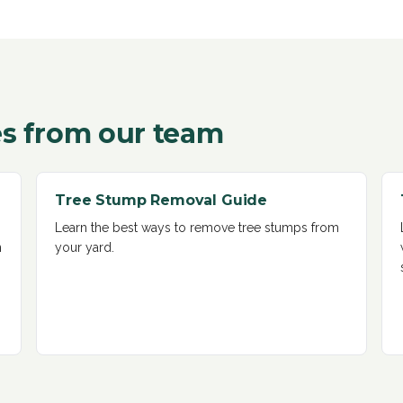
s from our team
Tree Stump Removal Guide
Learn the best ways to remove tree stumps from
n
your yard
.