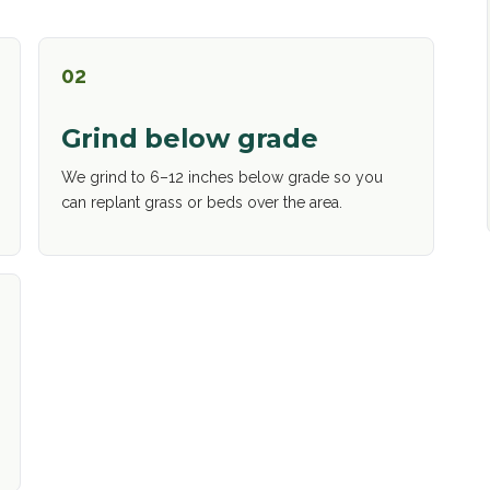
02
Grind below grade
We grind to 6–12 inches below grade so you
can replant grass or beds over the area.