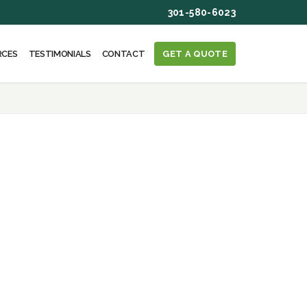
301-580-6023
RCES
TESTIMONIALS
CONTACT
GET A QUOTE