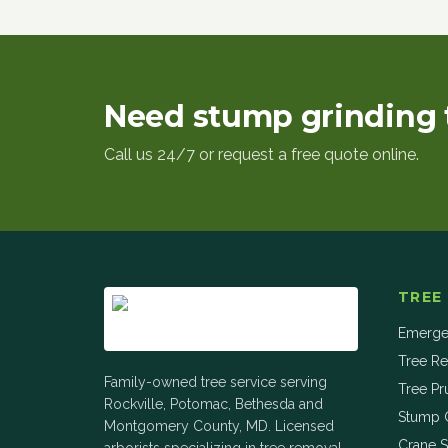
Need stump grinding 
Call us 24/7 or request a free quote online.
TREE
Emerge
Tree R
Family-owned tree service serving
Tree Pr
Rockville, Potomac, Bethesda and
Stump 
Montgomery County, MD. Licensed
Crane S