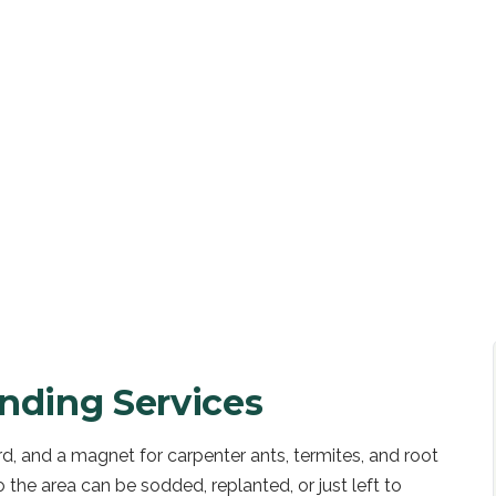
UOTE
nding Services
rd, and a magnet for carpenter ants, termites, and root
the area can be sodded, replanted, or just left to