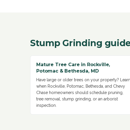
Stump Grinding
guide
Mature Tree Care in Rockville,
Potomac & Bethesda, MD
Have large or older trees on your property? Lear
when Rockville, Potomac, Bethesda, and Chevy
Chase homeowners should schedule pruning,
tree removal, stump grinding, or an arborist
inspection
.