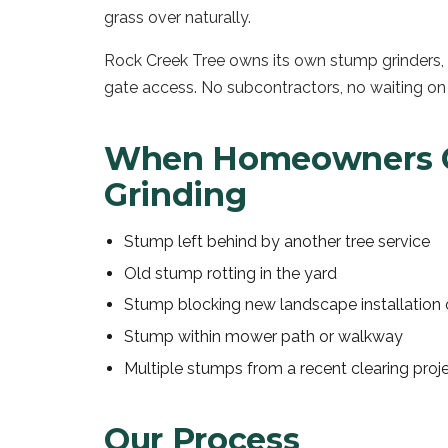
grass over naturally.
Rock Creek Tree owns its own stump grinders, i
gate access. No subcontractors, no waiting on
When Homeowners C
Grinding
Stump left behind by another tree service
Old stump rotting in the yard
Stump blocking new landscape installation 
Stump within mower path or walkway
Multiple stumps from a recent clearing proj
Our Process