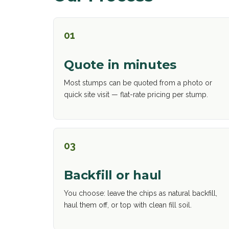
01
Quote in minutes
Most stumps can be quoted from a photo or
quick site visit — flat-rate pricing per stump.
03
Backfill or haul
You choose: leave the chips as natural backfill,
haul them off, or top with clean fill soil.